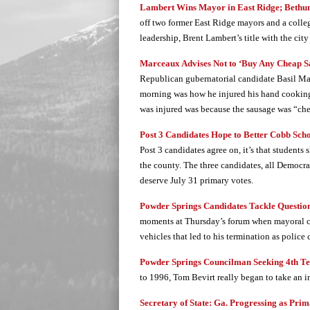
Lambert Wins Mayor in East Ridge; Bethune
off two former East Ridge mayors and a colleg
leadership, Brent Lambert’s title with the ci
Marceaux Advises Not to ‘Buy Any Cheap S
Republican gubernatorial candidate Basil M
morning was how he injured his hand cooking
was injured was because the sausage was “ch
Post 3 Candidates Hope to Better Cobb Sch
Post 3 candidates agree on, it’s that students 
the county. The three candidates, all Democr
deserve July 31 primary votes.
Powder Springs Candidates Tackle Question
moments at Thursday’s forum when mayoral ca
vehicles that led to his termination as police 
Powder Springs Councilman Seeking 4th T
to 1996, Tom Bevirt really began to take an i
Secretary of State: Ga. Progressing as Pri