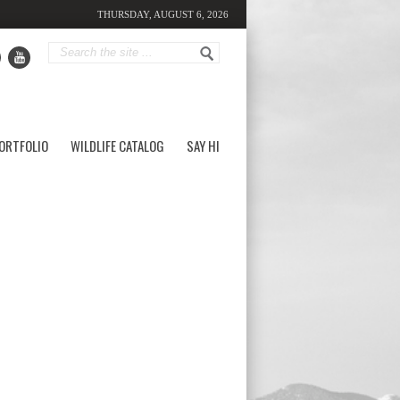
THURSDAY, AUGUST 6, 2026
ORTFOLIO
WILDLIFE CATALOG
SAY HI