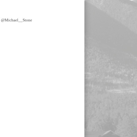
y @Michael__Stone