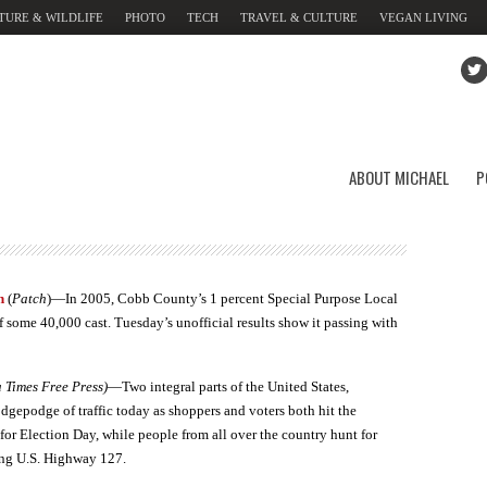
TURE & WILDLIFE
PHOTO
TECH
TRAVEL & CULTURE
VEGAN LIVING
ABOUT MICHAEL
P
n
(
Patch
)—In 2005, Cobb County’s 1 percent Special Purpose Local
 some 40,000 cast. Tuesday’s unofficial results show it passing with
Times Free Press)
—Two integral parts of the United States,
gepodge of traffic today as shoppers and voters both hit the
for Election Day, while people from all over the country hunt for
ong U.S. Highway 127.