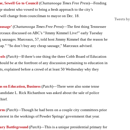
, Sewell Go to Council
(
Chattanooga Times Free Press
)—Fending
e student who vowed to bring a fresh approach to the city’s
ty will change from councilman to mayor on Dec. 18.
Tweets b
ausage’
(
Chattanooga Times Free Press
)—The first thing Tennessee
arceaux discussed on ABC’s “Jimmy Kimmel Live!” early Tuesday
 sausages. Marceaux, 57, told host Jimmy Kimmel that the reason he
eap.” “So don’t buy any cheap sausage,” Marceaux advised.
ools
(
Patch
)—If there’s one thing the three Cobb Board of Education
should be at the forefront of any discussion pertaining to education in
ats, explained before a crowd of at least 50 Wednesday why they
s on Education, Business
(
Patch
)—There were also some tense
ndidate L. Rick Richardson was asked about the sale of police
chief.
erm
(
Patch
)—Though he had been on a couple city committees prior
nterest in the workings of Powder Springs’ government that year.
mary Battleground
(
Patch
)—This is a unique presidential primary for