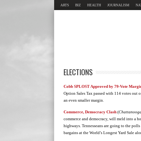
ARTS
BIZ
HEALTH
JOURNALISM
NA
ELECTIONS
Cobb SPLOST Approved by 79-Vote Margi
Option Sales Tax passed with 114 votes out of
an even smaller margin.
Commerce, Democracy Clash
(
Chattanooga 
commerce and democracy, will meld into a hod
highways. Tennesseans are going to the polls 
bargains at the World’s Longest Yard Sale al