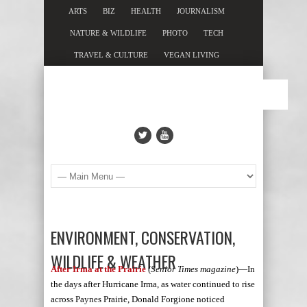
ARTS
BIZ
HEALTH
JOURNALISM
NATURE & WILDLIFE
PHOTO
TECH
TRAVEL & CULTURE
VEGAN LIVING
ENVIRONMENT, CONSERVATION,
WILDLIFE & WEATHER
After Irma at the Prairie
(
Senior Times magazine
)—In
the days after Hurricane Irma, as water continued to rise
across Paynes Prairie, Donald Forgione noticed