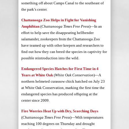
something off about Camps Canal to the southeast of
the park’s center.
Chattanooga Zoo Helps in Fight for Vanishing
Amphibian
(
Chattanooga Times Free Press
)—In an
effort to help save the disappearing hellbender
salamander, zookeepers from the Chattanooga Zoo
have teamed up with other keepers and researchers to
find out how they can breed the species in captivity for
possible reintroduction into the wild.
Endangered Species Hatches for First Time in 4
Years at White Oak
(
White Oak Conservation
)—A
northern helmeted curassow chick hatched on July 23
at White Oak Conservation, marking the first time the
endangered species has produced offspring at the
center since 2009.
Fire Worries Heat Up with Dry, Scorching Days
(
Chattanooga Times Free Press
)—With temperatures
reaching 100 degrees on Thursday and drought