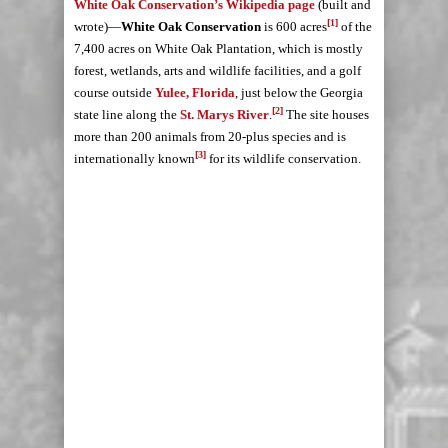
White Oak Conservation’s Wikipedia page
(built and
[1]
wrote)—
White Oak Conservation
is 600 acres
of the
7,400 acres on White Oak Plantation, which is mostly
forest, wetlands, arts and wildlife facilities, and a golf
course outside
Yulee, Florida
, just below the Georgia
[2]
state line along the
St. Marys River
.
The site houses
more than 200 animals from 20-plus species and is
[3]
internationally known
for its wildlife conservation.