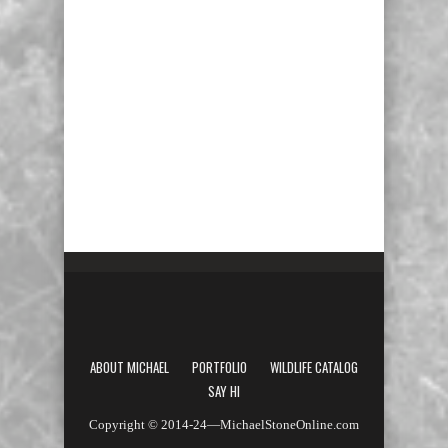
ABOUT MICHAEL
PORTFOLIO
WILDLIFE CATALOG
SAY HI
Copyright © 2014-24—MichaelStoneOnline.com