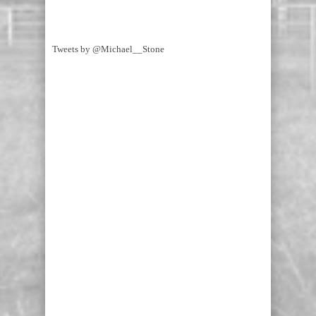
Tweets by @Michael__Stone