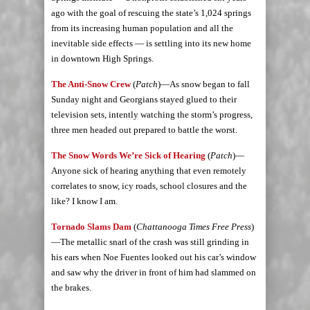
ago with the goal of rescuing the state’s 1,024 springs
from its increasing human population and all the
inevitable side effects — is settling into its new home
in downtown High Springs.
The Anti-Snow Crew
(
Patch
)—As snow began to fall
Sunday night and Georgians stayed glued to their
television sets, intently watching the storm’s progress,
three men headed out prepared to battle the worst.
The Snow Words We’re Sick of Hearing
(
Patch
)—
Anyone sick of hearing anything that even remotely
correlates to snow, icy roads, school closures and the
like? I know I am.
Tornado Slams Dam
(
Chattanooga Times Free Press
)
—The metallic snarl of the crash was still grinding in
his ears when Noe Fuentes looked out his car’s window
and saw why the driver in front of him had slammed on
the brakes.