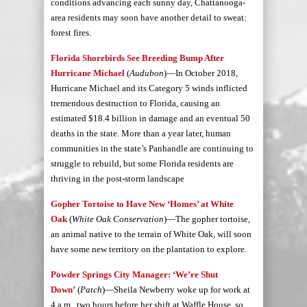
conditions advancing each sunny day, Chattanooga-
area residents may soon have another detail to sweat:
forest fires.
Florida Shorebirds See Breeding Bump After
Hurricane Michael
(
Audubon
)—In October 2018,
Hurricane Michael and its Category 5 winds inflicted
tremendous destruction to Florida, causing an
estimated $18.4 billion in damage and an eventual 50
deaths in the state. More than a year later, human
communities in the state’s Panhandle are continuing to
struggle to rebuild, but some Florida residents are
thriving in the post-storm landscape
Gopher Tortoise to Have New ‘Homes’ at White
Oak
(
White Oak Conservation
)—The gopher tortoise,
an animal native to the terrain of White Oak, will soon
have some new territory on the plantation to explore.
Powder Springs City Manager: ‘We’re Shut
Down’
(
Patch
)—Sheila Newberry woke up for work at
4 a.m., two hours before her shift at Waffle House, so