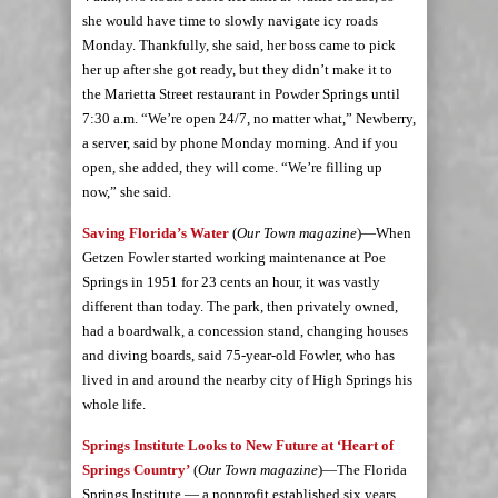
she would have time to slowly navigate icy roads
Monday. Thankfully, she said, her boss came to pick
her up after she got ready, but they didn’t make it to
the Marietta Street restaurant in Powder Springs until
7:30 a.m. “We’re open 24/7, no matter what,” Newberry,
a server, said by phone Monday morning. And if you
open, she added, they will come. “We’re filling up
now,” she said.
Saving Florida’s Water
(
Our Town magazine
)—When
Getzen Fowler started working maintenance at Poe
Springs in 1951 for 23 cents an hour, it was vastly
different than today. The park, then privately owned,
had a boardwalk, a concession stand, changing houses
and diving boards, said 75-year-old Fowler, who has
lived in and around the nearby city of High Springs his
whole life.
Springs Institute Looks to New Future at ‘Heart of
Springs Country’
(
Our Town magazine
)—The Florida
Springs Institute — a nonprofit established six years