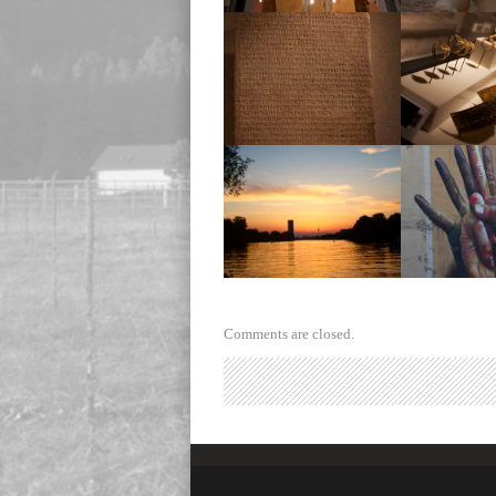
Museum
Mus
Museum
Mus
Sunset
Wall 
Comments are closed.