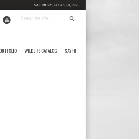
SATURDAY, AUGUST 8, 2026
ORTFOLIO
WILDLIFE CATALOG
SAY HI