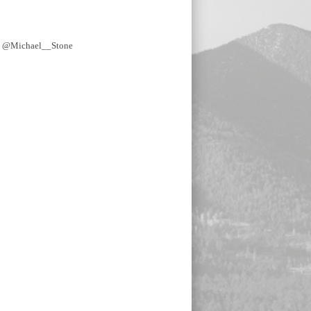
y @Michael__Stone