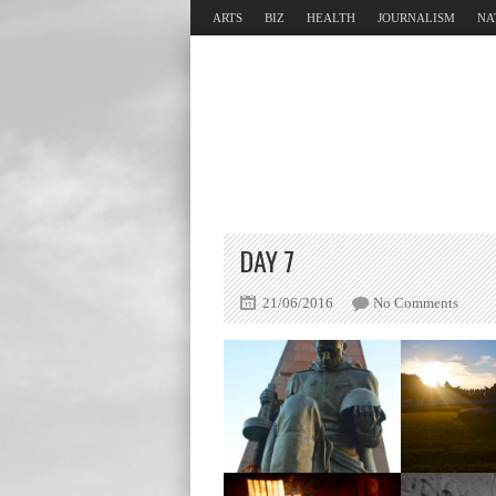
ARTS
BIZ
HEALTH
JOURNALISM
NA
DAY 7
21/06/2016
No Comments
Memorial
Memor