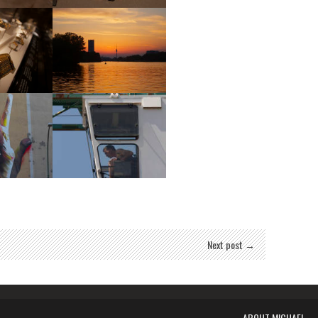
eum
Museum
eum
Sunset
Art
Construction
Next post →
ABOUT MICHAEL