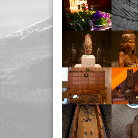
Memorial
Memor
Museum
Mus
Museum
Mus