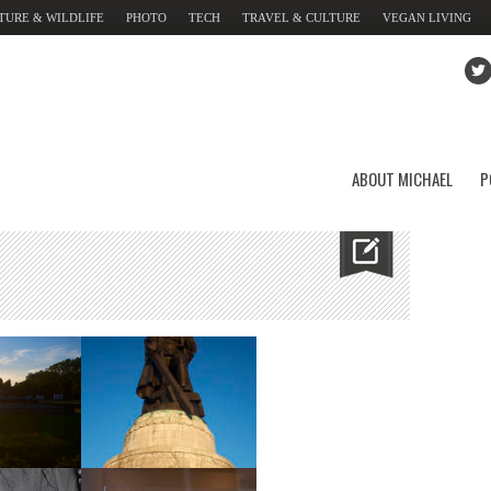
TURE & WILDLIFE
PHOTO
TECH
TRAVEL & CULTURE
VEGAN LIVING
ABOUT MICHAEL
P
ial
Memorial