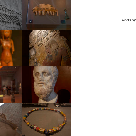
Tweets b
ial
Museum
eum
Museum
eum
Museum