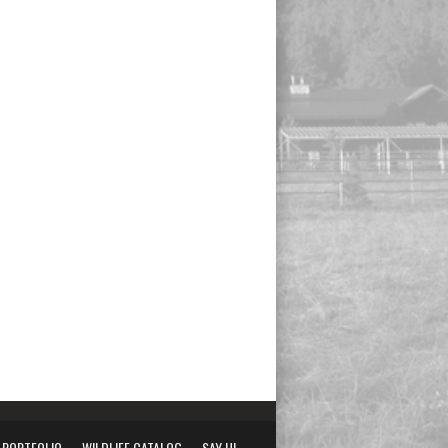
PORTFOLIO
WILDLIFE CATALOG
SAY HI