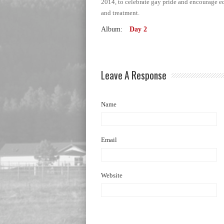
2014, to celebrate gay pride and encourage e
and treatment.
Album:
Day 2
Leave A Response
Name
Email
Website