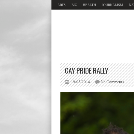
ARTS
BIZ
HEALTH
JOURNALISM
NA
GAY PRIDE RALLY
19/05/2014
No Comments