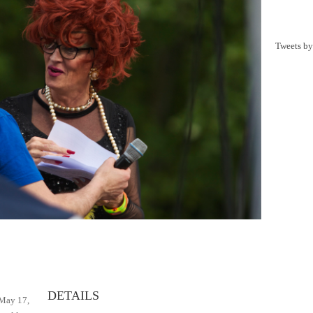
Tweets b
y
DETAILS
 May 17,