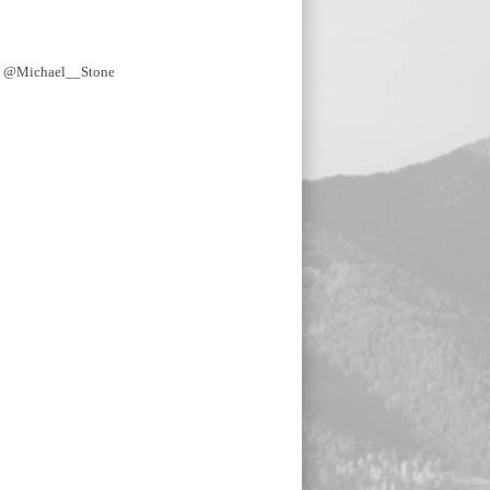
y @Michael__Stone