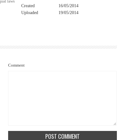
qual laws
Created
16/05/2014
Uploaded
19/05/2014
Comment