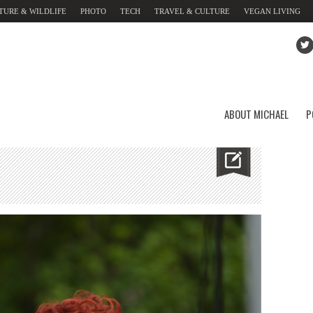
TURE & WILDLIFE
PHOTO
TECH
TRAVEL & CULTURE
VEGAN LIVING
ABOUT MICHAEL
P