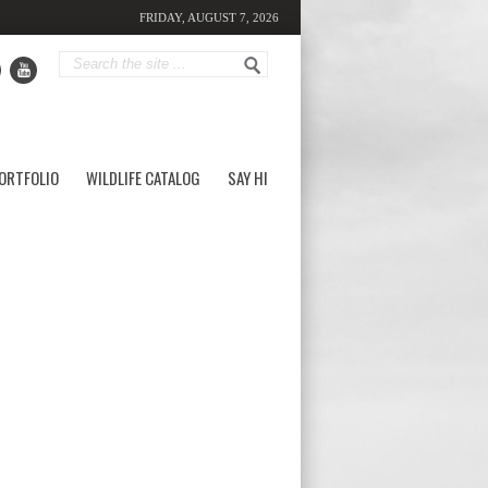
FRIDAY, AUGUST 7, 2026
ORTFOLIO
WILDLIFE CATALOG
SAY HI