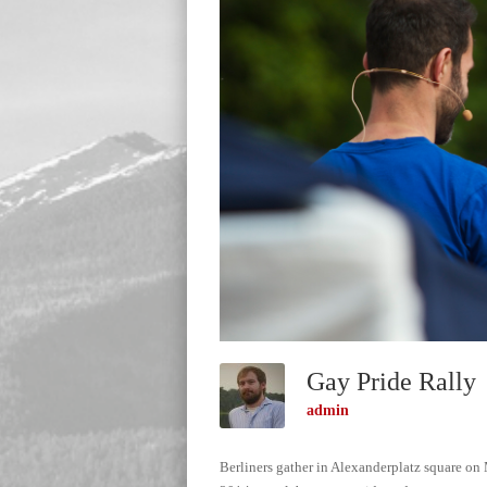
Gay Pride Rall
admin
Berliners gather in Alexanderplatz square on