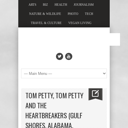
ARTS
BIZ
HEALTH
JOURNALISM
NATURE & WILDLIFE
PHOTO
TECH
TRAVEL & CULTURE
VEGAN LIVING
TOM PETTY, TOM PETTY
AND THE
HEARTBREAKERS (GULF
SHORES, ALABAMA,