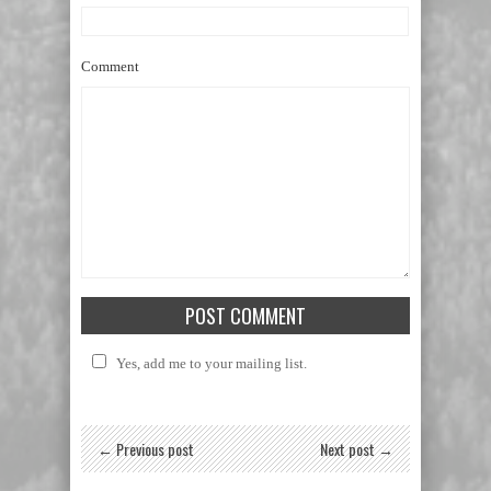
Comment
Yes, add me to your mailing list.
← Previous post
Next post →