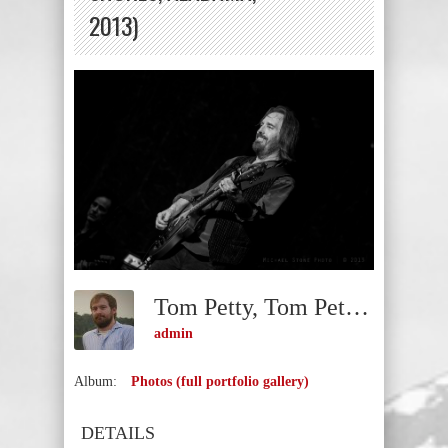
2013)
Tom Petty, Tom Petty And The Heartbreakers (Gulf Shores, Alabama, 2013)
admin
Album:
Photos (full portfolio gallery)
DETAILS