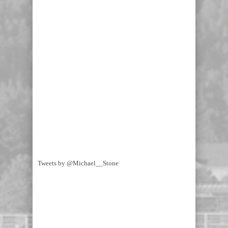
Tweets by @Michael__Stone