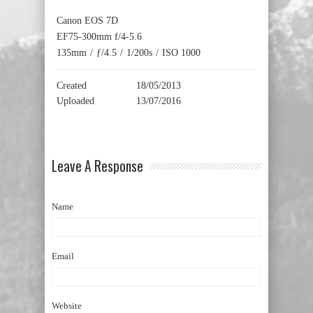
Canon EOS 7D
EF75-300mm f/4-5.6
135mm
/
ƒ/4.5
/
1/200s
/
ISO 1000
Created
18/05/2013
Uploaded
13/07/2016
Leave A Response
Name
Email
Website