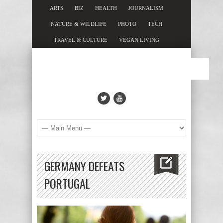
ARTS
BIZ
HEALTH
JOURNALISM
NATURE & WILDLIFE
PHOTO
TECH
TRAVEL & CULTURE
VEGAN LIVING
GERMANY DEFEATS
PORTUGAL