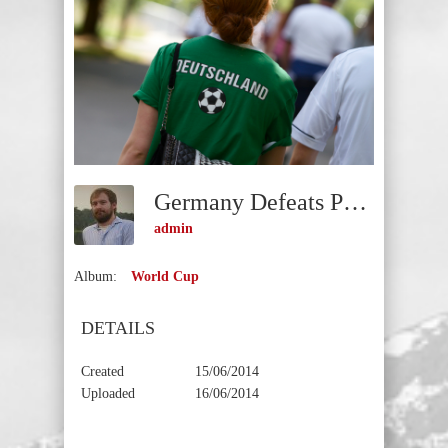
Germany Defeats Portugal
admin
Album:
World Cup
DETAILS
Created
15/06/2014
Uploaded
16/06/2014