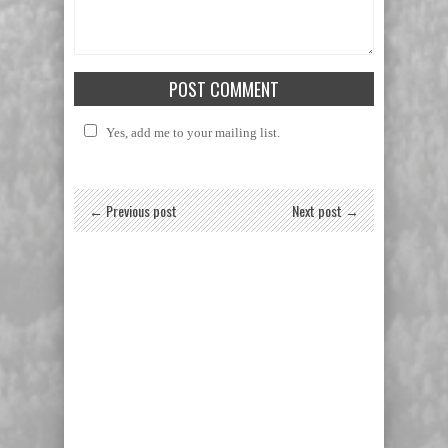
Yes, add me to your mailing list.
← Previous post
Next post →