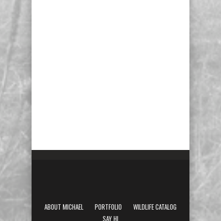
ABOUT MICHAEL
PORTFOLIO
WILDLIFE CATALOG
SAY HI