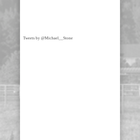
Tweets by @Michael__Stone