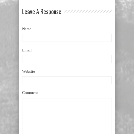
Leave A Response
Name
Email
Website
Comment