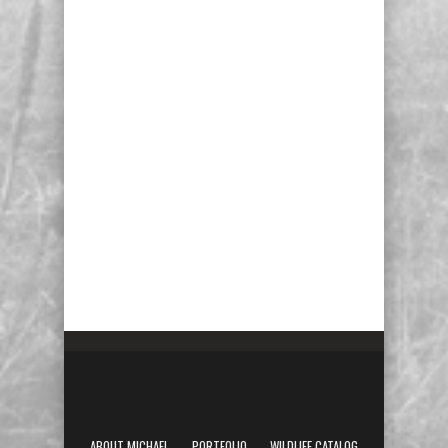
ABOUT MICHAEL
PORTFOLIO
WILDLIFE CATALOG