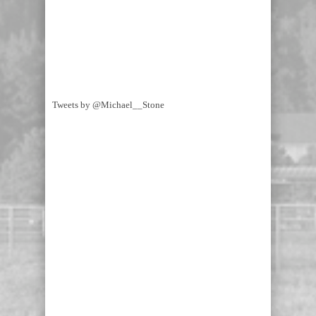
Tweets by @Michael__Stone