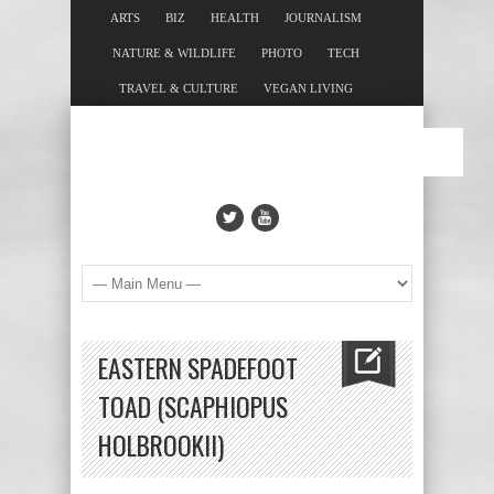
ARTS
BIZ
HEALTH
JOURNALISM
NATURE & WILDLIFE
PHOTO
TECH
TRAVEL & CULTURE
VEGAN LIVING
EASTERN SPADEFOOT
TOAD (SCAPHIOPUS
HOLBROOKII)