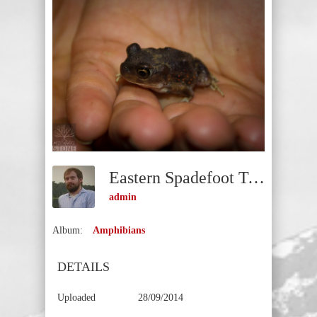
Eastern Spadefoot Toad (Scaphiopus Holbrookii)
admin
Album:
Amphibians
DETAILS
Uploaded
28/09/2014