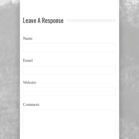
Leave A Response
Name
Email
Website
Comment