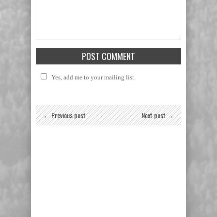
Yes, add me to your mailing list.
← Previous post
Next post →