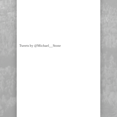
Tweets by @Michael__Stone