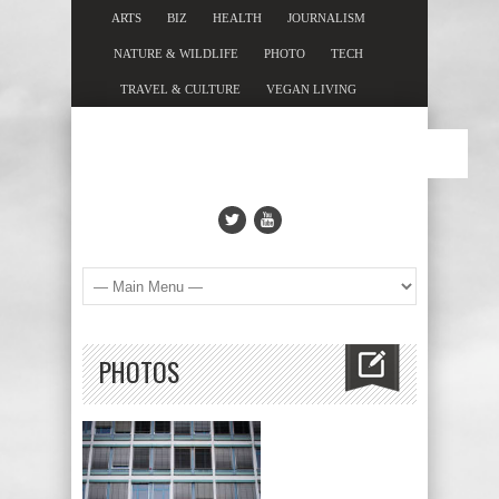
ARTS
BIZ
HEALTH
JOURNALISM
NATURE & WILDLIFE
PHOTO
TECH
TRAVEL & CULTURE
VEGAN LIVING
PHOTOS