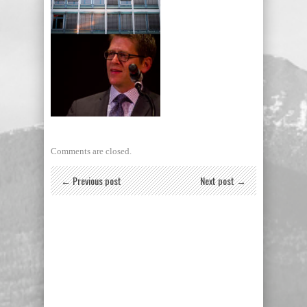
Building wall, Berlin,
Germany
Jay Carney, former White
House press secretary
Comments are closed.
← Previous post
Next post →