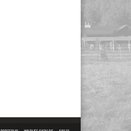
PORTFOLIO
WILDLIFE CATALOG
SAY HI