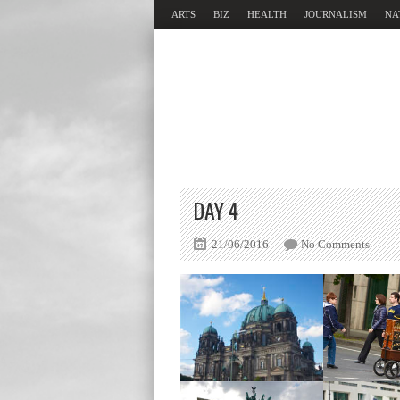
ARTS
BIZ
HEALTH
JOURNALISM
NA
DAY 4
21/06/2016
No Comments
Berliner Dom
Brandenb