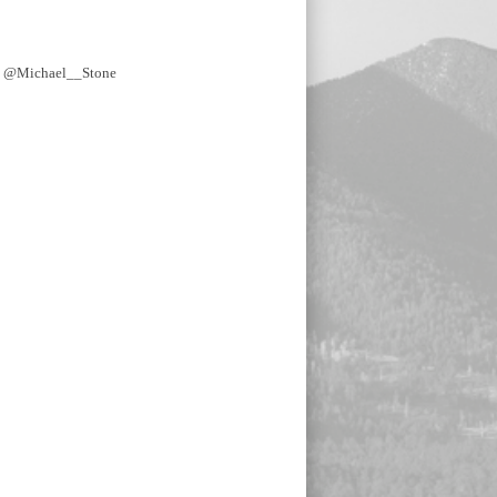
y @Michael__Stone