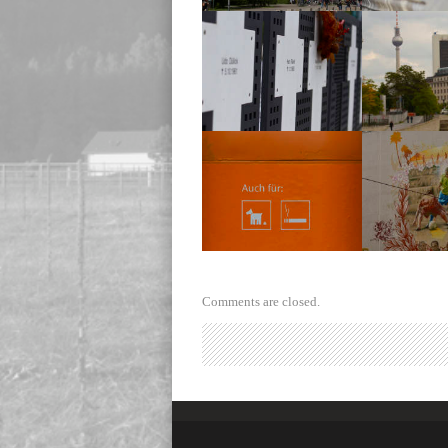
Reichstag
Reich
Reichstag
Reich
Trash Bin
Soccer 
Comments are closed.