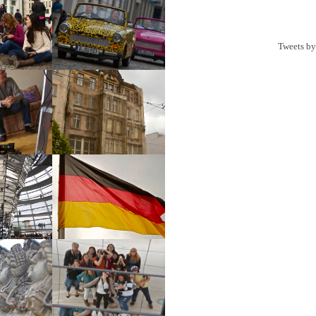
Tweets b
urg Gate
Cars
Dougall
Irish Pub
stag
Reichstag