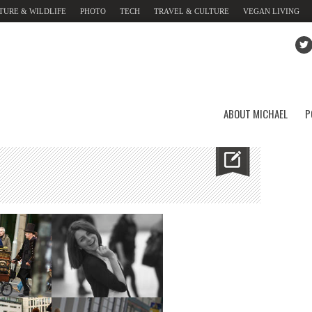
TURE & WILDLIFE
PHOTO
TECH
TRAVEL & CULTURE
VEGAN LIVING
ABOUT MICHAEL
P
urg Gate
Brandenburg Gate