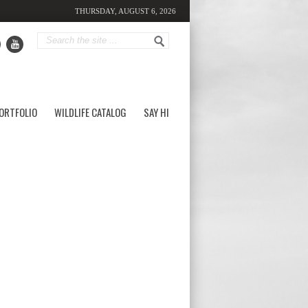
THURSDAY, AUGUST 6, 2026
ORTFOLIO
WILDLIFE CATALOG
SAY HI