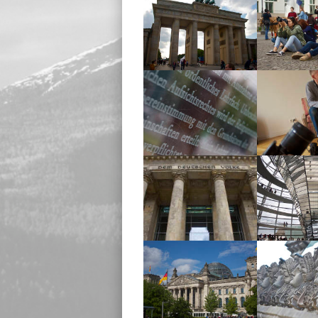
Brandenburg Gate
Brandenb
Reichstag
John Mac
Reichstag
Reich