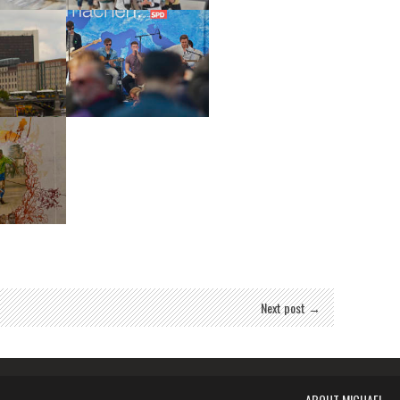
stag
Reichstag
stag
Lastrel
Mural
Next post →
ABOUT MICHAEL