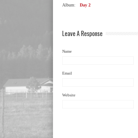
Album:
Day 2
Leave A Response
Name
Email
Website