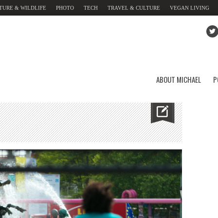
TURE & WILDLIFE
PHOTO
TECH
TRAVEL & CULTURE
VEGAN LIVING
ABOUT MICHAEL
P