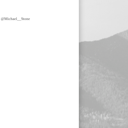
y @Michael__Stone