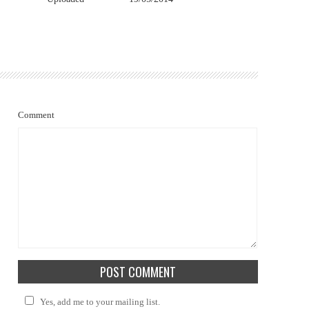
Comment
Yes, add me to your mailing list.