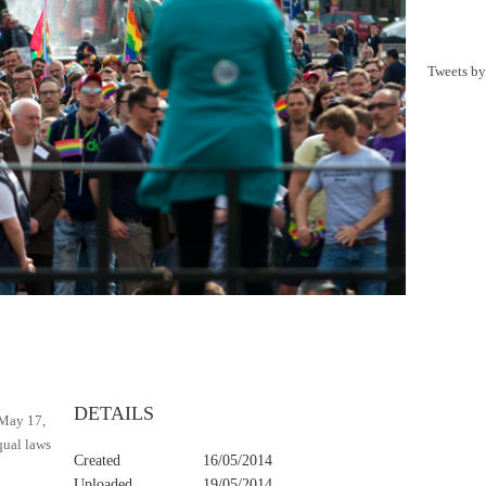
Tweets b
y
DETAILS
 May 17,
qual laws
Created
16/05/2014
Uploaded
19/05/2014