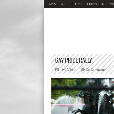
ARTS
BIZ
HEALTH
JOURNALISM
NA
GAY PRIDE RALLY
19/05/2014
No Comments