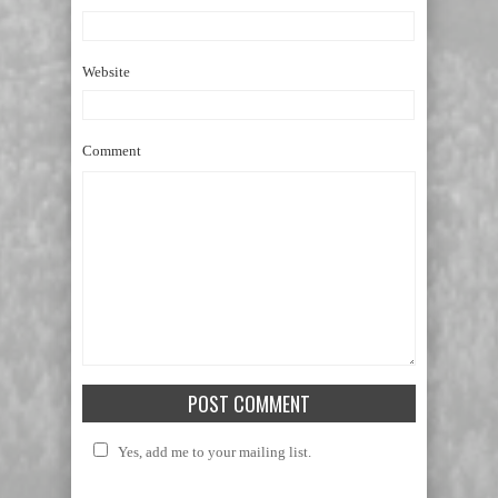
Website
Comment
Yes, add me to your mailing list.