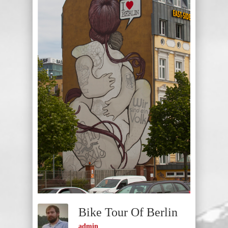
Bike Tour Of Berlin
admin