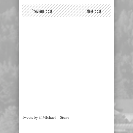
← Previous post
Next post →
Tweets by @Michael__Stone