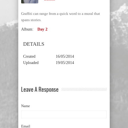
Graffiti can range from a quick word to a mural that
spans stories.
Album:
Day 2
DETAILS
Created
16/05/2014
Uploaded
19/05/2014
Leave A Response
Name
Email