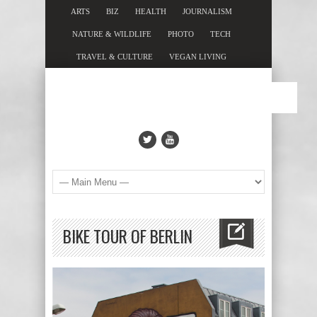
ARTS
BIZ
HEALTH
JOURNALISM
NATURE & WILDLIFE
PHOTO
TECH
TRAVEL & CULTURE
VEGAN LIVING
BIKE TOUR OF BERLIN