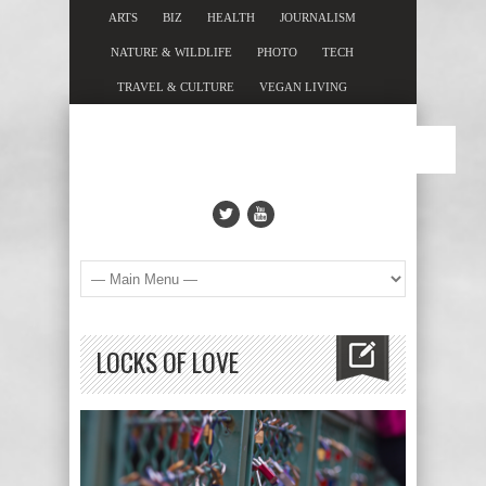
ARTS
BIZ
HEALTH
JOURNALISM
NATURE & WILDLIFE
PHOTO
TECH
TRAVEL & CULTURE
VEGAN LIVING
LOCKS OF LOVE