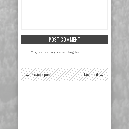
Yes, add me to your mailing list.
← Previous post
Next post →