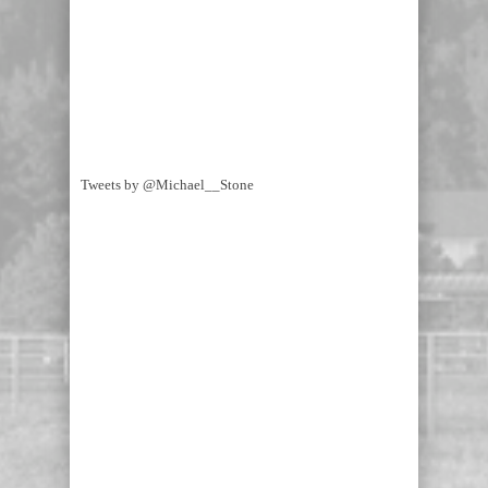
Tweets by @Michael__Stone