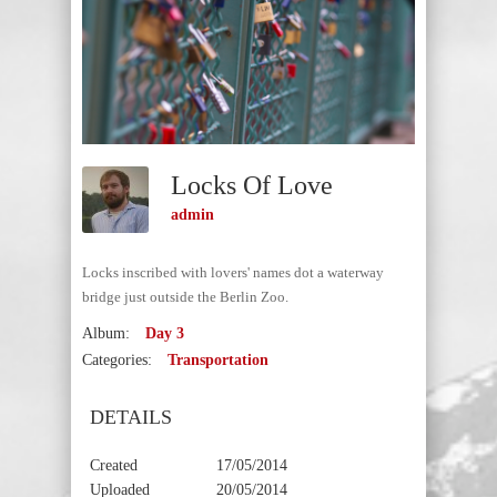
Locks Of Love
admin
Locks inscribed with lovers' names dot a waterway
bridge just outside the Berlin Zoo.
Album:
Day 3
Categories:
Transportation
DETAILS
Created
17/05/2014
Uploaded
20/05/2014