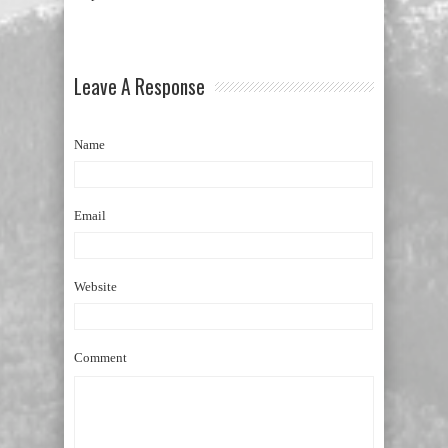
Leave A Response
Name
Email
Website
Comment