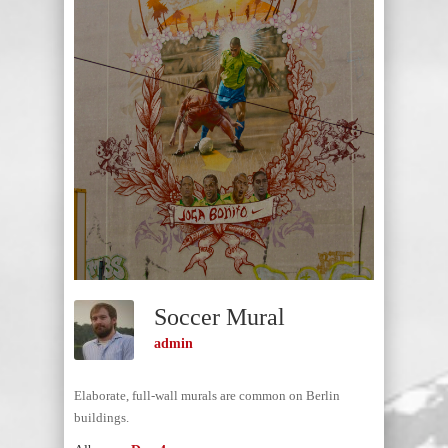
Soccer Mural
admin
Elaborate, full-wall murals are common on Berlin
buildings.