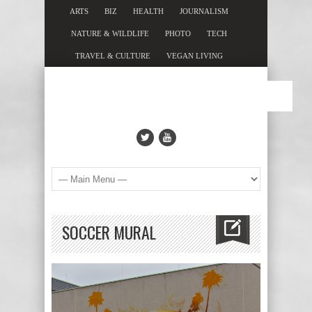
ARTS
BIZ
HEALTH
JOURNALISM
NATURE & WILDLIFE
PHOTO
TECH
TRAVEL & CULTURE
VEGAN LIVING
SOCCER MURAL