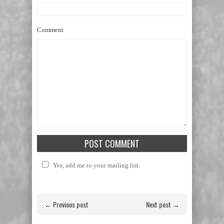
Comment
Yes, add me to your mailing list.
← Previous post
Next post →