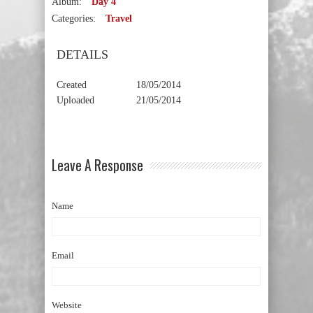
Album:
Day 4
Categories:
Travel
DETAILS
Created
18/05/2014
Uploaded
21/05/2014
Leave A Response
Name
Email
Website