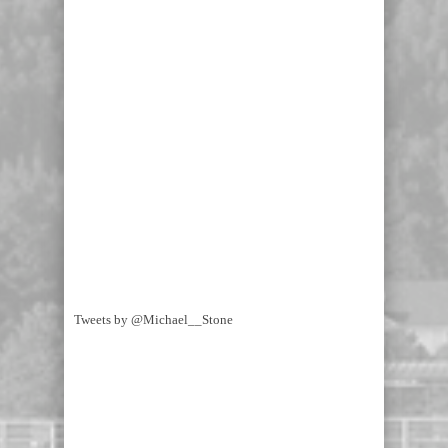
Tweets by @Michael__Stone