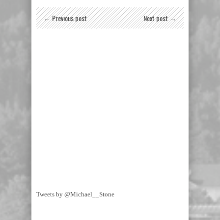
← Previous post
Next post →
Tweets by @Michael__Stone