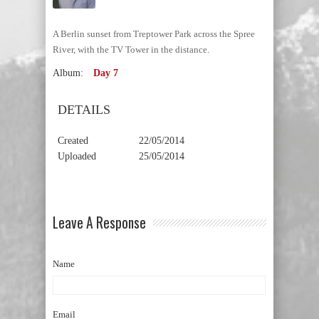
A Berlin sunset from Treptower Park across the Spree
River, with the TV Tower in the distance.
Album:
Day 7
DETAILS
Created
22/05/2014
Uploaded
25/05/2014
Leave A Response
Name
Email