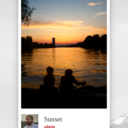
Sunset
admin