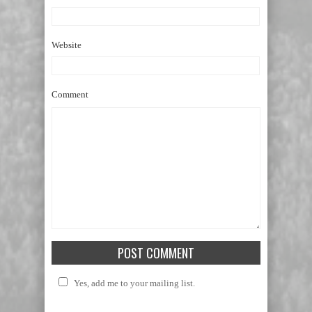
Website
Comment
Yes, add me to your mailing list.