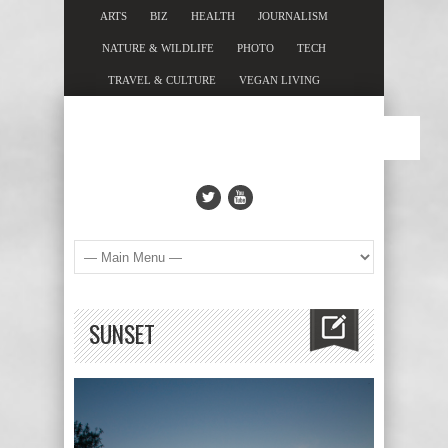
ARTS
BIZ
HEALTH
JOURNALISM
NATURE & WILDLIFE
PHOTO
TECH
TRAVEL & CULTURE
VEGAN LIVING
SUNSET