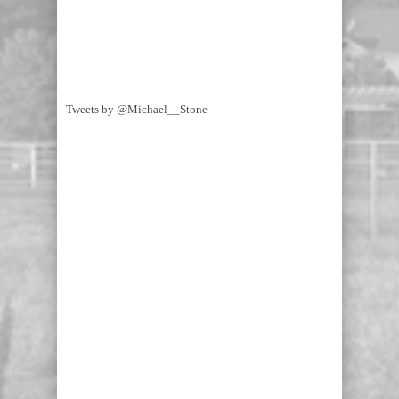
Tweets by @Michael__Stone