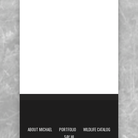
ABOUT MICHAEL
PORTFOLIO
WILDLIFE CATALOG
SAY HI