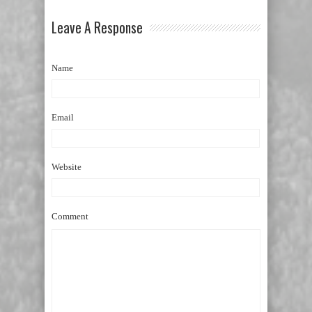
Leave A Response
Name
Email
Website
Comment