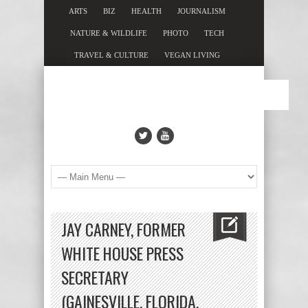
ARTS
BIZ
HEALTH
JOURNALISM
NATURE & WILDLIFE
PHOTO
TECH
TRAVEL & CULTURE
VEGAN LIVING
JAY CARNEY, FORMER
WHITE HOUSE PRESS
SECRETARY
(GAINESVILLE, FLORIDA,