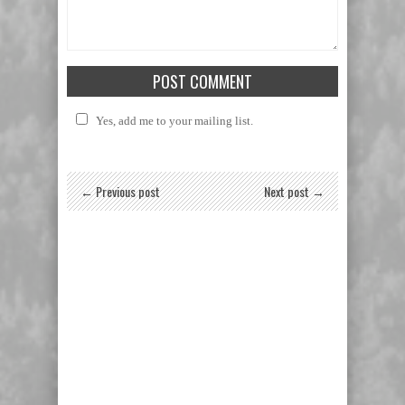
Yes, add me to your mailing list.
← Previous post
Next post →