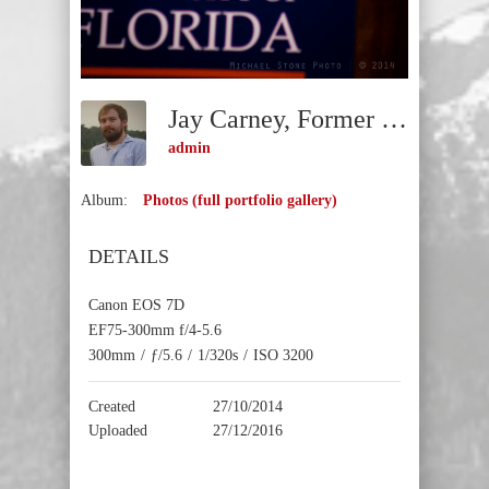
Jay Carney, Former White House Press Secretary (Gainesville, Florida, 2014)
admin
Album:
Photos (full portfolio gallery)
DETAILS
Canon EOS 7D
EF75-300mm f/4-5.6
300mm
/
ƒ/5.6
/
1/320s
/
ISO 3200
Created
27/10/2014
Uploaded
27/12/2016