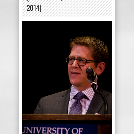
2014)