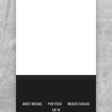
ABOUT MICHAEL
PORTFOLIO
WILDLIFE CATALOG
SAY HI