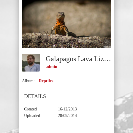
Galapagos Lava Lizard (Microlophus Albemarlensis)
admin
Album:
Reptiles
DETAILS
Created
16/12/2013
Uploaded
28/09/2014