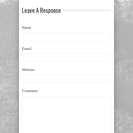
Leave A Response
Name
Email
Website
Comment