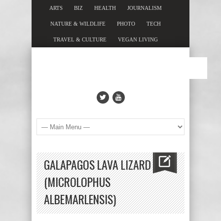
ARTS
BIZ
HEALTH
JOURNALISM
NATURE & WILDLIFE
PHOTO
TECH
TRAVEL & CULTURE
VEGAN LIVING
GALAPAGOS LAVA LIZARD
(MICROLOPHUS
ALBEMARLENSIS)