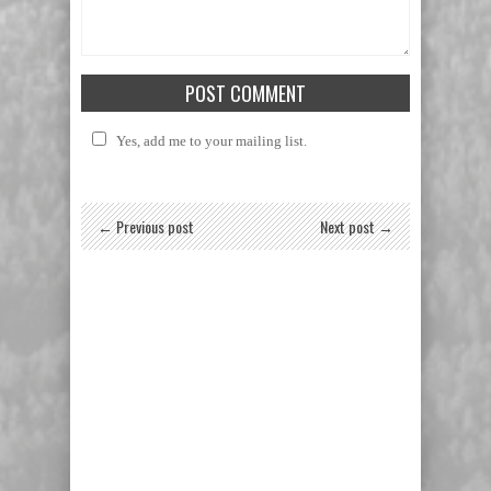
Yes, add me to your mailing list.
← Previous post
Next post →