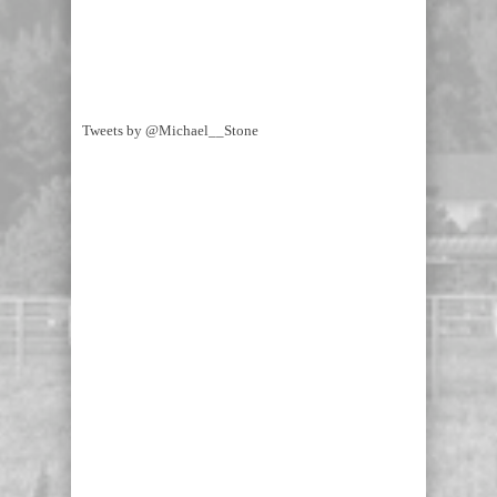
Tweets by @Michael__Stone