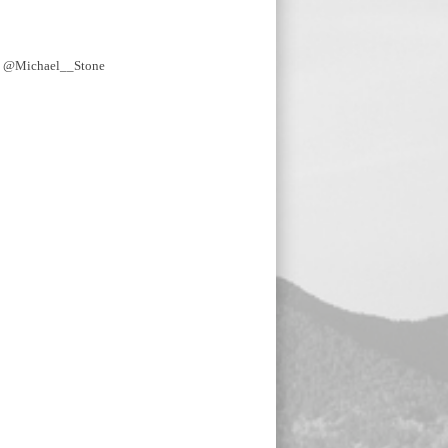
y @Michael__Stone