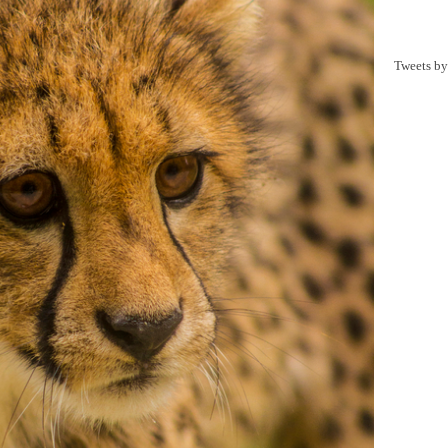
Tweets b