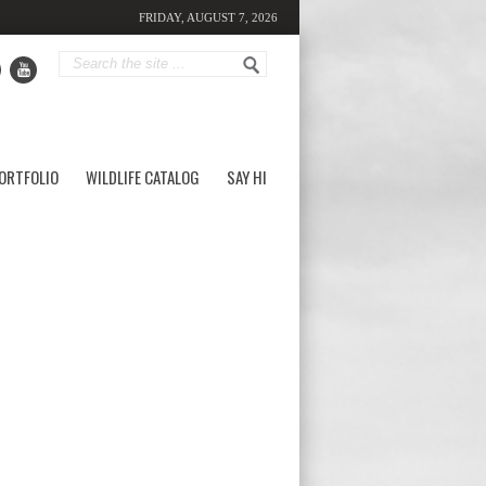
FRIDAY, AUGUST 7, 2026
ORTFOLIO
WILDLIFE CATALOG
SAY HI