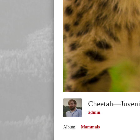
admin
Album:
Mammals