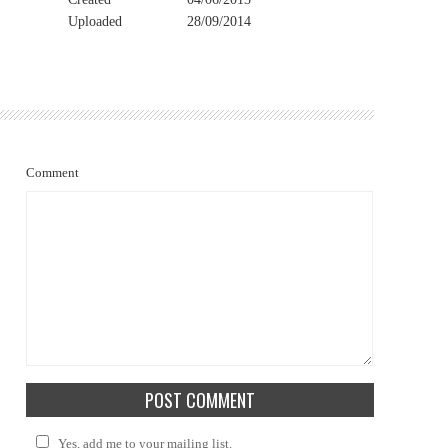
Uploaded
28/09/2014
Comment
Yes, add me to your mailing list.