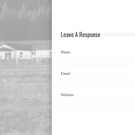
Leave A Response
Name
Email
Website