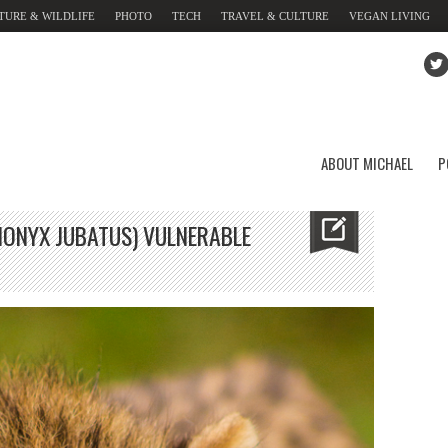
TURE & WILDLIFE
PHOTO
TECH
TRAVEL & CULTURE
VEGAN LIVING
ABOUT MICHAEL
P
ONYX JUBATUS) VULNERABLE