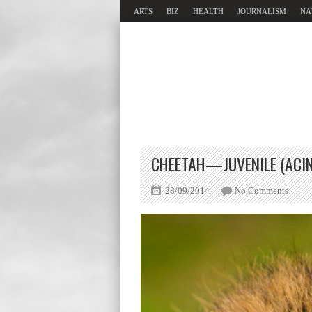
ARTS
BIZ
HEALTH
JOURNALISM
NA
CHEETAH—JUVENILE (ACIN
28/09/2014
No Comments