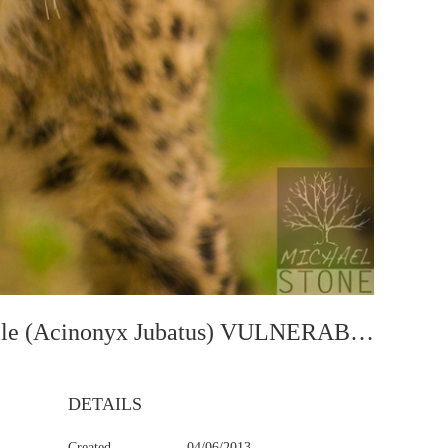
Cheetah—Juvenile (Acinonyx Jubatus) VULNERABLE
DETAILS
Created
04/06/2013