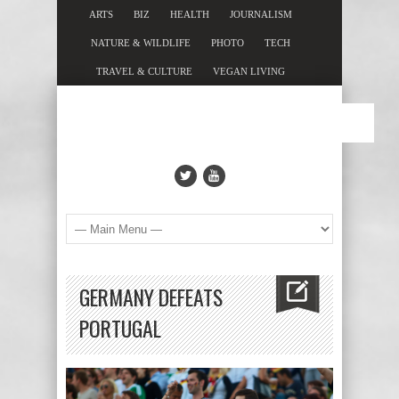
ARTS
BIZ
HEALTH
JOURNALISM
NATURE & WILDLIFE
PHOTO
TECH
TRAVEL & CULTURE
VEGAN LIVING
GERMANY DEFEATS
PORTUGAL