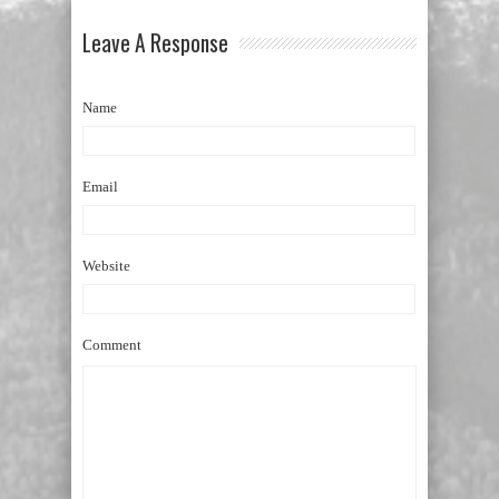
Leave A Response
Name
Email
Website
Comment