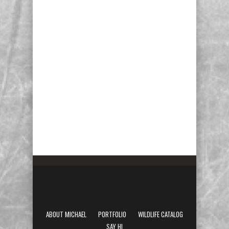
ABOUT MICHAEL
PORTFOLIO
WILDLIFE CATALOG
SAY HI