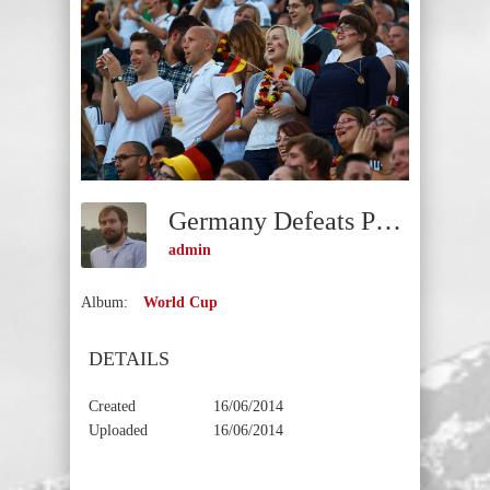
Germany Defeats Portugal
admin
Album:
World Cup
DETAILS
Created
16/06/2014
Uploaded
16/06/2014