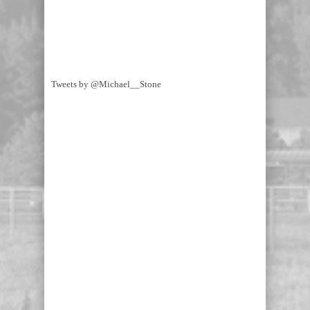
Tweets by @Michael__Stone