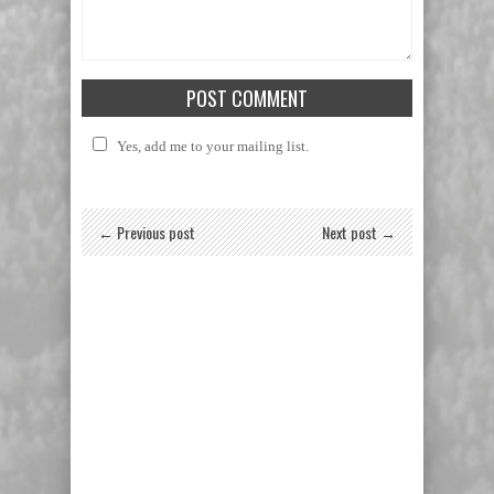
Yes, add me to your mailing list.
← Previous post
Next post →