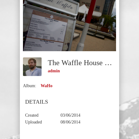
The Waffle House Entrance
admin
Album:
WaHo
DETAILS
Created
03/06/2014
Uploaded
08/06/2014