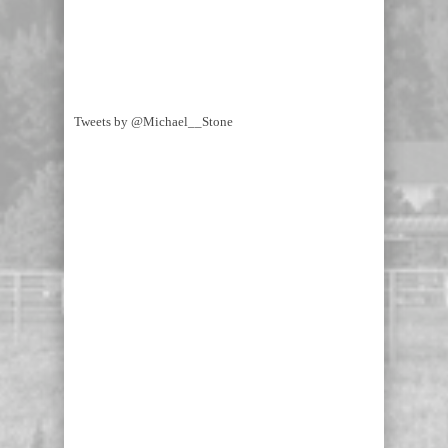
Tweets by @Michael__Stone