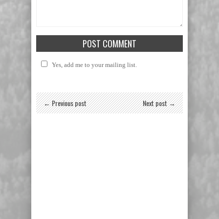
Yes, add me to your mailing list.
← Previous post
Next post →