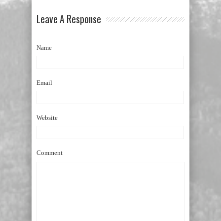
Leave A Response
Name
Email
Website
Comment