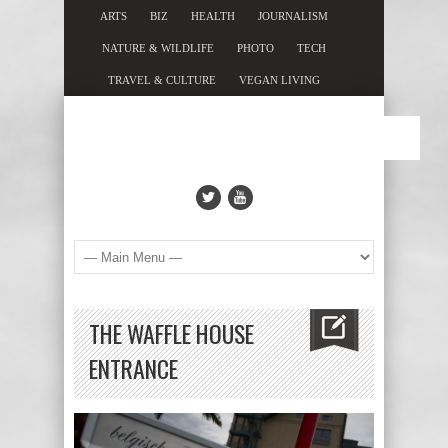
ARTS
BIZ
HEALTH
JOURNALISM
NATURE & WILDLIFE
PHOTO
TECH
TRAVEL & CULTURE
VEGAN LIVING
THE WAFFLE HOUSE
ENTRANCE