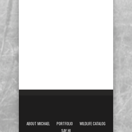
ABOUT MICHAEL
PORTFOLIO
WILDLIFE CATALOG
SAY HI