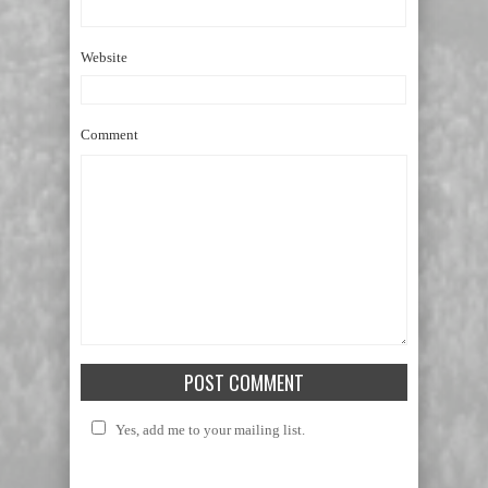
Website
Comment
Yes, add me to your mailing list.