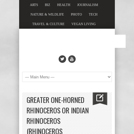
ARTS
BIZ
HEALTH
JOURNALISM
NATURE & WILDLIFE
PHOTO
TECH
TRAVEL & CULTURE
VEGAN LIVING
GREATER ONE-HORNED
RHINOCEROS OR INDIAN
RHINOCEROS
(RHINOCEROS