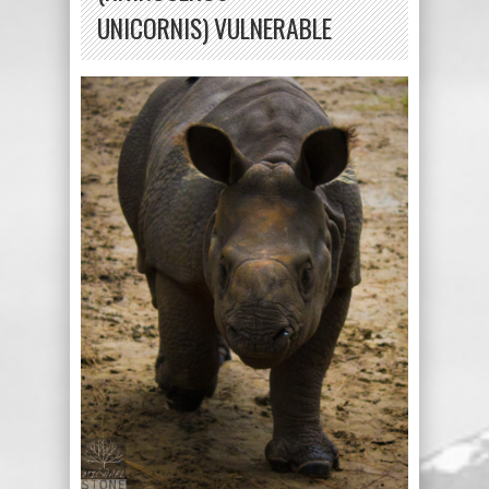
UNICORNIS) VULNERABLE