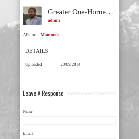
Greater One-Horned Rhinoceros Or Indian Rhinoceros (Rhinoceros Unicornis) VULNERABLE
admin
Album:
Mammals
DETAILS
Uploaded
28/09/2014
Leave A Response
Name
Email