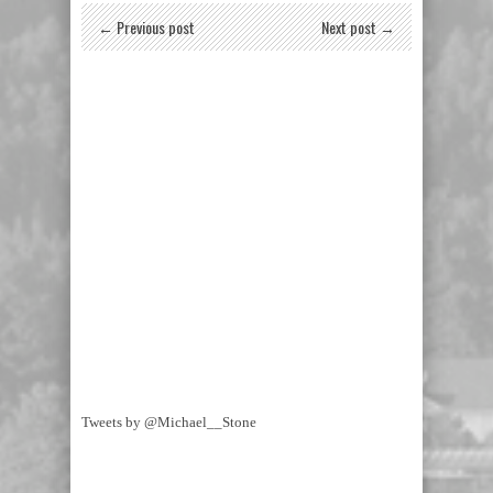
← Previous post
Next post →
Tweets by @Michael__Stone