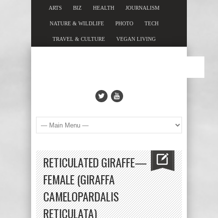
ARTS
BIZ
HEALTH
JOURNALISM
NATURE & WILDLIFE
PHOTO
TECH
TRAVEL & CULTURE
VEGAN LIVING
RETICULATED GIRAFFE—
FEMALE (GIRAFFA
CAMELOPARDALIS
RETICULATA)