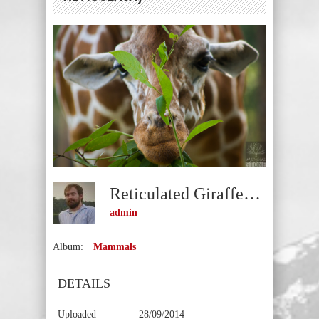
Reticulated Giraffe—Female (Giraffa Camelopardalis Reticulata)
admin
Album:
Mammals
DETAILS
Uploaded
28/09/2014