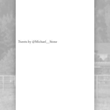
Tweets by @Michael__Stone