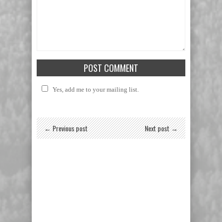
Yes, add me to your mailing list.
← Previous post
Next post →