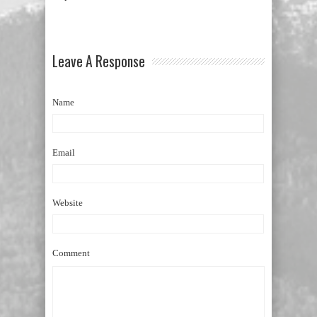
Leave A Response
Name
Email
Website
Comment