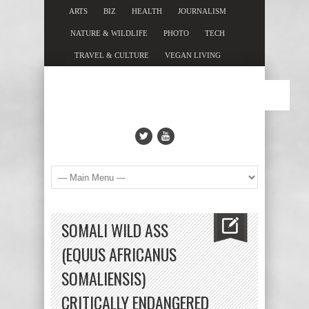
ARTS
BIZ
HEALTH
JOURNALISM
NATURE & WILDLIFE
PHOTO
TECH
TRAVEL & CULTURE
VEGAN LIVING
SOMALI WILD ASS
(EQUUS AFRICANUS
SOMALIENSIS)
CRITICALLY ENDANGERED