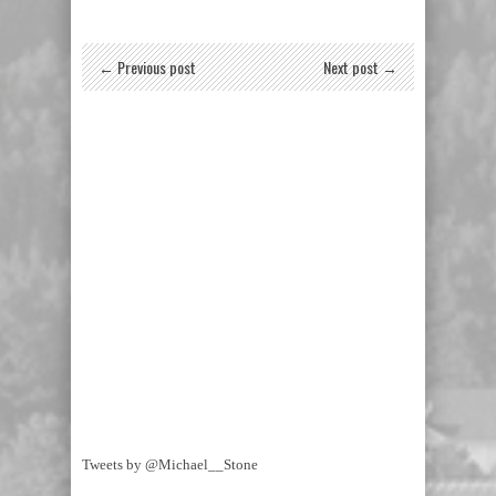
← Previous post
Next post →
Tweets by @Michael__Stone