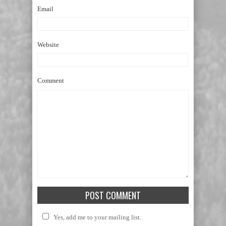
Email
Website
Comment
Yes, add me to your mailing list.