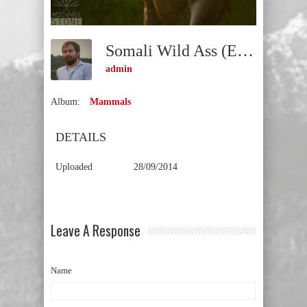
Somali Wild Ass (Equus Africanus Somaliensis) CRITICALLY ENDANGERED
admin
Album:
Mammals
DETAILS
Uploaded
28/09/2014
Leave A Response
Name