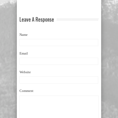
Leave A Response
Name
Email
Website
Comment