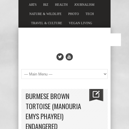
ARTS
BIZ
HEALTH
JOURNALISM
NATURE & WILDLIFE
PHOTO
TECH
TRAVEL & CULTURE
VEGAN LIVING
BURMESE BROWN
TORTOISE (MANOURIA
EMYS PHAYREI)
ENDANGERED