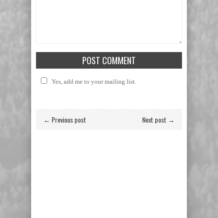
Yes, add me to your mailing list.
← Previous post
Next post →