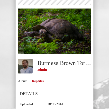
Burmese Brown Tortoise (Manouria Emys Phayrei) ENDANGERED
admin
Album:
Reptiles
DETAILS
Uploaded
28/09/2014