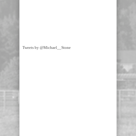
Tweets by @Michael__Stone