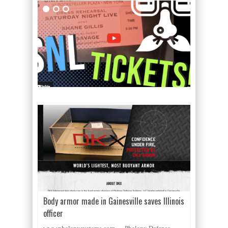
Body armor made in Gainesville saves Illinois
officer