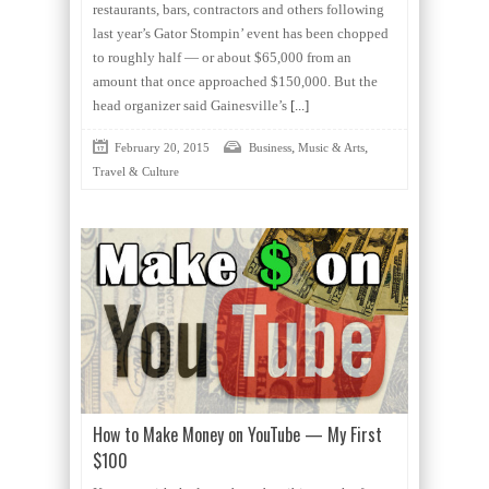
restaurants, bars, contractors and others following
last year’s Gator Stompin’ event has been chopped
to roughly half — or about $65,000 from an
amount that once approached $150,000. But the
head organizer said Gainesville’s
[...]
,
,
February 20, 2015
Business
Music & Arts
Travel & Culture
How to Make Money on YouTube — My First
$100