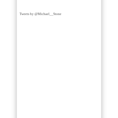
Tweets by @Michael__Stone