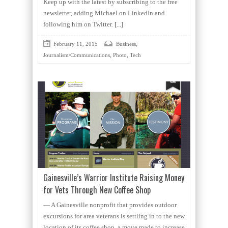
Keep up with the latest by subscribing to the free
newsletter, adding Michael on LinkedIn and
following him on Twitter.
[...]
,
February 11, 2015
Business
,
,
Journalism/Communications
Photo
Tech
Gainesville’s Warrior Institute Raising Money
for Vets Through New Coffee Shop
— A Gainesville nonprofit that provides outdoor
excursions for area veterans is settling in to the new
location of its coffee shop, a move made to increase