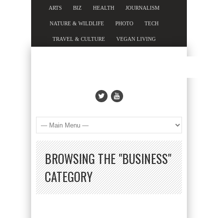
ARTS
BIZ
HEALTH
JOURNALISM
NATURE & WILDLIFE
PHOTO
TECH
TRAVEL & CULTURE
VEGAN LIVING
BROWSING THE "BUSINESS"
CATEGORY