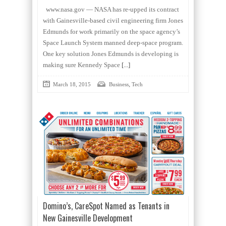
www.nasa.gov — NASA has re-upped its contract
with Gainesville-based civil engineering firm Jones
Edmunds for work primarily on the space agency’s
Space Launch System manned deep-space program.
One key solution Jones Edmunds is developing is
making sure Kennedy Space
[...]
,
March 18, 2015
Business
Tech
Domino’s, CareSpot Named as Tenants in
New Gainesville Development