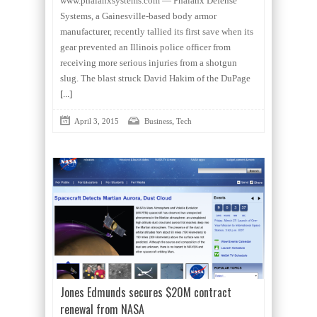
www.phalanxsystems.com — Phalanx Defense
Systems, a Gainesville-based body armor
manufacturer, recently tallied its first save when its
gear prevented an Illinois police officer from
receiving more serious injuries from a shotgun
slug. The blast struck David Hakim of the DuPage
[...]
,
April 3, 2015
Business
Tech
Jones Edmunds secures $20M contract
renewal from NASA