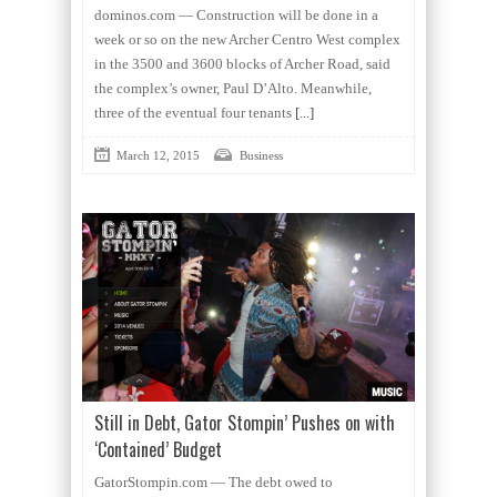
dominos.com — Construction will be done in a
week or so on the new Archer Centro West complex
in the 3500 and 3600 blocks of Archer Road, said
the complex’s owner, Paul D’Alto. Meanwhile,
three of the eventual four tenants
[...]
March 12, 2015
Business
Still in Debt, Gator Stompin’ Pushes on with
‘Contained’ Budget
GatorStompin.com — The debt owed to