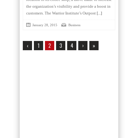
the organization’s visibility and provide a boost in
customers. The Warrior Institute’s Outpost
[...]
January 28, 2015
Business
‹
1
2
3
4
›
»