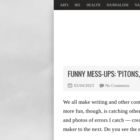
ARTS
BIZ
HEALTH
JOURNALISM
NA
FUNNY MESS-UPS: ‘PITONS,’
02/04/2023
No Comments
We all make writing and other cont
more fun, though, is catching othe
and photos of errors I catch — cre
maker to the next. Do you see the 