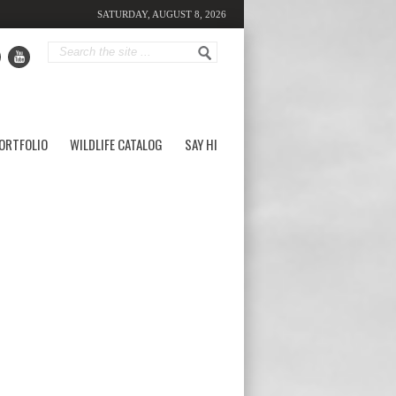
SATURDAY, AUGUST 8, 2026
ORTFOLIO
WILDLIFE CATALOG
SAY HI