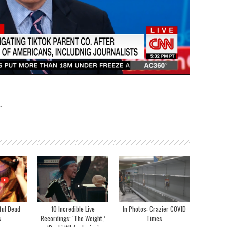
.
ful Dead
10 Incredible Live
In Photos: Crazier COVID
s
Recordings: ‘The Weight,’
Times