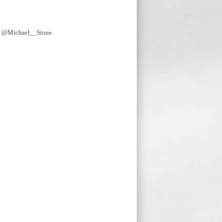
y @Michael__Stone