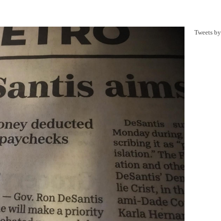
Tweets b