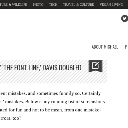
TURE & WILDLIFE
PHOTO
TECH
TRAVEL & CULTURE
VEGAN LIVING
ABOUT MICHAEL
P
 ‘THE FONT LINE,’ DAVIS DOUBLED
ent mistakes, and sometimes funnily so. Certainly
rs’ mistakes. Below is my running list of screenshots
ated for fun and not to be mean, from one mistake-
errors, too?