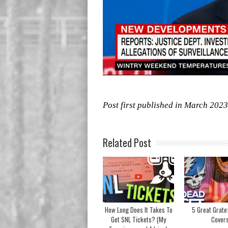
Post first published in March 2023
Related Post
How Long Does It Takes To
5 Great Grate
Get SNL Tickets? (My
Cover