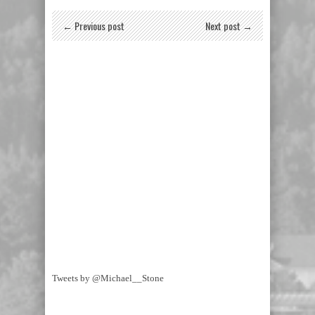
← Previous post
Next post →
Tweets by @Michael__Stone