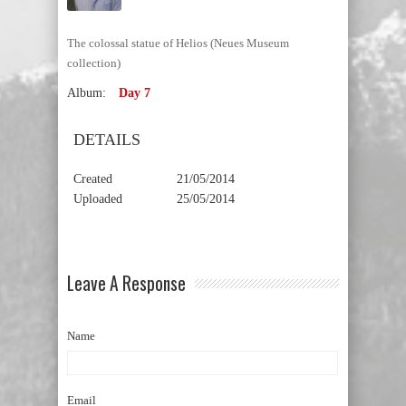
The colossal statue of Helios (Neues Museum
collection)
Album:
Day 7
DETAILS
Created
21/05/2014
Uploaded
25/05/2014
Leave A Response
Name
Email