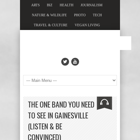
ARTS
BIZ
HEALTH
JOURNALISM
NATURE & WILDLIFE
PHOTO
TECH
TRAVEL & CULTURE
VEGAN LIVING
THE ONE BAND YOU NEED
TO SEE IN GAINESVILLE
(LISTEN & BE
CONVINCED)