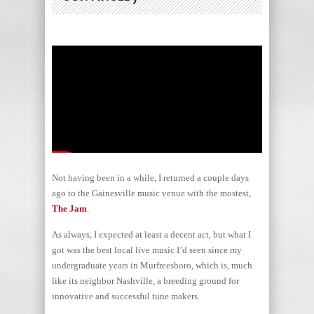
Not having been in a while, I returned a couple days
ago to the Gainesville music venue with the mostest,
The Jam
.
As always, I expected at least a decent act, but what I
got was the best local live music I’d seen since my
undergraduate years in Murfreesboro, which is, much
like its neighbor Nashville, a breeding ground for
innovative and successful tune makers.