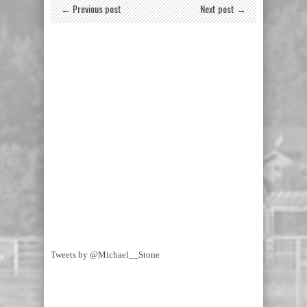
← Previous post
Next post →
Tweets by @Michael__Stone