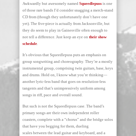
Awkwardly but awesomely named
Squeedlepuss
is one
of those rare bands I’d consider snagging a merch-stand
CD from (though they unfortunately don’t have one
yet). The five-piece is actually from Jacksonville, but
they do seem to play in Gainesville often enough to
not tell a difference. Just keep an eye on
their show
schedule
.
It’s obvious that Squeedlepuss puts an emphasis on
group songwriting and choreography. They’re a mostly
instrumental group, comprising twin guitars, base, keys
and drums. Hold on, I know what you’re thinking—
another lyric-less band that goes on resolution-less
tangents and that’s unimpressively uniform among
songs in riff, pace and overall sound.
But such is not the Squeedlepuss case. The band’s
primary songs are their own independent roller
coasters, complete with a “chorus” and the bridge solos
that have you begging for them, dueling
scales between the lead guitar and keyboard, and a