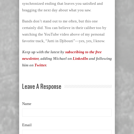
synchronized ending that leaves you satisfied and
bragging the next day about what you saw.
Bands don’t stand out to me often, but this one
certainly did. You can believe in their caliber too by
watching the YouTube video above of my personal
favorite track, “Jutti in Djibouti”—yes, yes, I know.
Keep up with the latest by
subscribing to the free
newsletter
, adding Michael on
LinkedIn
and following
him on
Twitter
.
Leave A Response
Name
Email