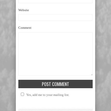
Website
Comment
Yes, add me to your mailing list.