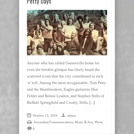
Petty Days
Anyone who has called Gainesville home for
even the briefest glimpse has likely heard the
scattered icons that the city contributed to rock
‘n’ roll. Among the most recognizable: Tom Petty
and the Heartbreakers, Eagles guitarists Don
Felder and Bernie Leadon, and Stephen Stills of
Buffalo Springfield and Crosby, Stills,
[...]
October 13, 2016
admin
,
,
Journalism/Communications
Music & Arts
Photo
0