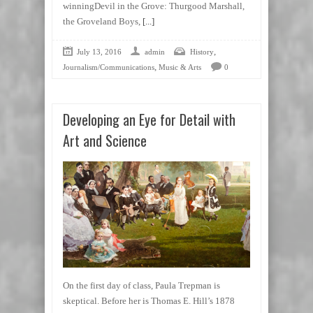
winningDevil in the Grove: Thurgood Marshall,
the Groveland Boys,
[...]
,
July 13, 2016
admin
History
,
Journalism/Communications
Music & Arts
0
Developing an Eye for Detail with
Art and Science
On the first day of class, Paula Trepman is
skeptical. Before her is Thomas E. Hill’s 1878