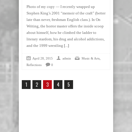
Photo of my copy — I recently wrapped up
Stephen King’s 2001 “memoir of the craft” (better
late than never, freshman English class.). In On
Writing, the horror master offers the inside scoop
about himself, how he climbed the ladder to
literary stardom, his drug and alcohol addictions,
and the 1999 wrestling
[...]
,
April 28, 2015
admin
Music & Arts
Reflections
0
1
2
3
4
5