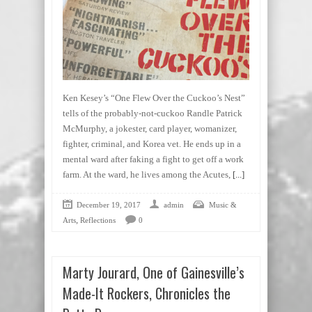
Ken Kesey’s “One Flew Over the Cuckoo’s Nest”
tells of the probably-not-cuckoo Randle Patrick
McMurphy, a jokester, card player, womanizer,
fighter, criminal, and Korea vet. He ends up in a
mental ward after faking a fight to get off a work
farm. At the ward, he lives among the Acutes,
[...]
December 19, 2017
admin
Music &
,
Arts
Reflections
0
Marty Jourard, One of Gainesville’s
Made-It Rockers, Chronicles the