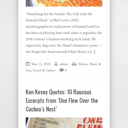
“Searching for the Sound: My Life with the
Grateful Dead” is Phil Lesh’s 2005
autobiographical exploration of himself and his
decades of playing bass with what is arguably the
20th century’s hardest-working rock band. He
especially digs into the Dead’s formative years —
the drugs (the band attended Ken Kesey’s
[...]
,
May 25, 2018
admin
History
Music &
,
Arts
Travel & Culture
0
Ken Kesey Quotes: 10 Raucous
Excerpts from ‘One Flew Over the
Cuckoo’s Nest’