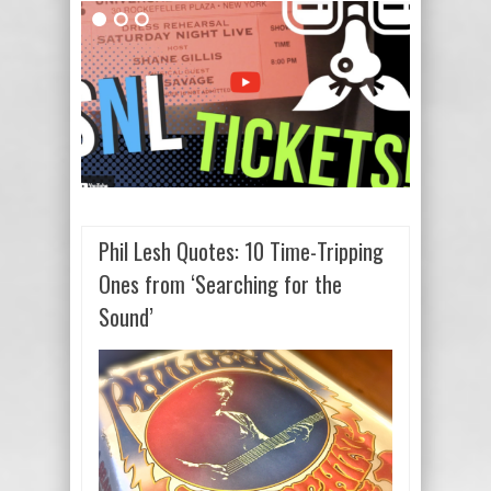
Phil Lesh Quotes: 10 Time-Tripping
Ones from ‘Searching for the
Sound’