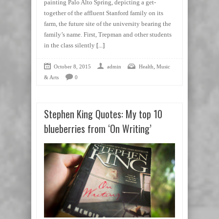
painting Palo Alto Spring, depicting a get-
together of the affluent Stanford family on its
farm, the future site of the university bearing the
family’s name. First, Trepman and other students
in the class silently
[...]
,
October 8, 2015
admin
Health
Music
& Arts
0
Stephen King Quotes: My top 10
blueberries from ‘On Writing’