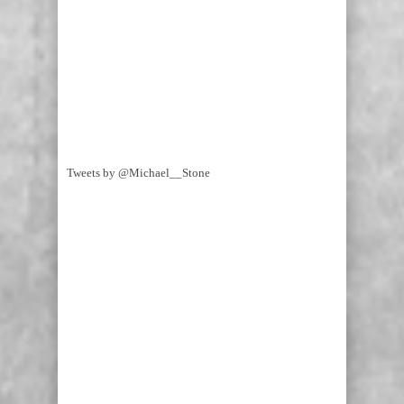
Tweets by @Michael__Stone