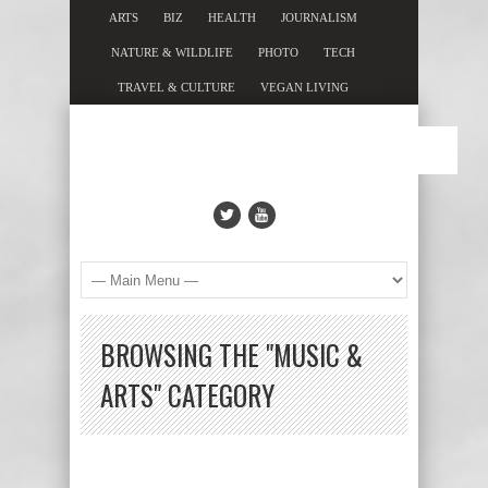
ARTS
BIZ
HEALTH
JOURNALISM
NATURE & WILDLIFE
PHOTO
TECH
TRAVEL & CULTURE
VEGAN LIVING
BROWSING THE "MUSIC &
ARTS" CATEGORY