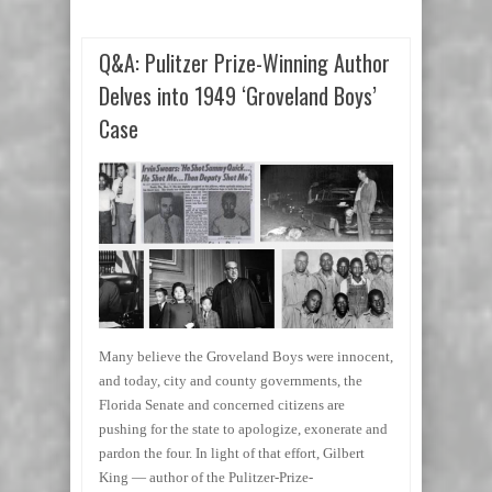
Q&A: Pulitzer Prize-Winning Author
Delves into 1949 ‘Groveland Boys’
Case
Many believe the Groveland Boys were innocent,
and today, city and county governments, the
Florida Senate and concerned citizens are
pushing for the state to apologize, exonerate and
pardon the four. In light of that effort, Gilbert
King — author of the Pulitzer-Prize-