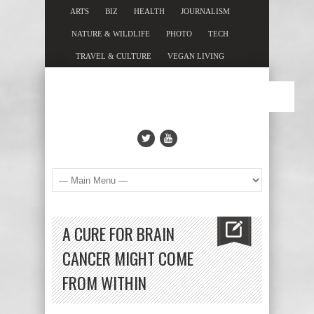
ARTS
BIZ
HEALTH
JOURNALISM
NATURE & WILDLIFE
PHOTO
TECH
TRAVEL & CULTURE
VEGAN LIVING
A CURE FOR BRAIN
CANCER MIGHT COME
FROM WITHIN