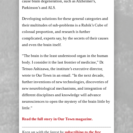
cause brain degeneration, such as Alzheimer’s,
Parkinson’s and ALS.
Developing solutions for these general categories and
their multitudes of sub-problems is a Rubik’s Cube of
colossal proportion, and research is further
complicated, experts say, by the secrets of their causes
and even the brain itself.
“The brain is the least understood organ in the human
body. I consider it the last frontier of medicine,” Dr.
Tetsuo Ashizawa, the institute’s executive director,
wrote to Our Town in an email. “In the next decade,
further inventions of new technologies, discoveries of
new neurobiological mechanisms, and integration of
different disciplines and knowledge will advance
neurosciences to open the mystery of the brain little by
little.”
Read the full story in Our Town magazine.
_____________________________________________________
Keep up with the latest by
subscribing to the free