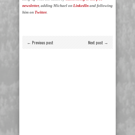
newsletter
, adding Michael on
LinkedIn
and following
him on
Twitter
.
← Previous post
Next post →