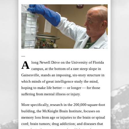
—
A
long Newell Drive on the University of Florida
campus, at the bottom of a rare steep slope in
Gainesville, stands an imposing, six-story structure in
which minds of great intelligence study the mind,
hoping to make life better — or longer — for those
suffering from mental illness or injury.
More specifically, research in the 200,000-square-foot
building, the McKnight Brain Institute, focuses on
memory loss from age or injuries to the brain or spinal
cord; brain tumors; drug addiction; and diseases that