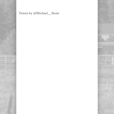
Tweets by @Michael__Stone