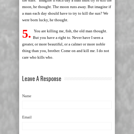
the stars.” Imagine if each day a man must try to kill the
moon, he thought. The moon runs away. But imagine if
a man each day should have to try to kill the sun? We
were born lucky, he thought.
5.
You are killing me, fish, the old man thought.
But you have a right to. Never have I seen a
greater, or more beautiful, or a calmer or more noble
thing than you, brother. Come on and kill me. I do not
care who kills who.
Leave A Response
Name
Email