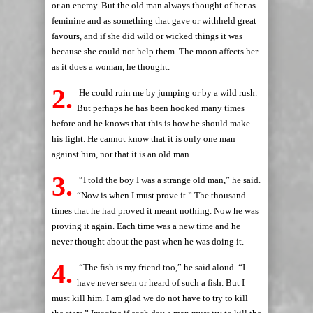
or an enemy. But the old man always thought of her as
feminine and as something that gave or withheld great
favours, and if she did wild or wicked things it was
because she could not help them. The moon affects her
as it does a woman, he thought.
2.
He could ruin me by jumping or by a wild rush.
But perhaps he has been hooked many times
before and he knows that this is how he should make
his fight. He cannot know that it is only one man
against him, nor that it is an old man.
3.
“I told the boy I was a strange old man,” he said.
“Now is when I must prove it.” The thousand
times that he had proved it meant nothing. Now he was
proving it again. Each time was a new time and he
never thought about the past when he was doing it.
4.
“The fish is my friend too,” he said aloud. “I
have never seen or heard of such a fish. But I
must kill him. I am glad we do not have to try to kill