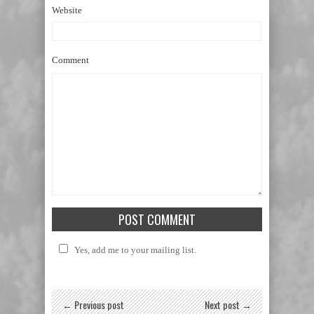
Website
Comment
Yes, add me to your mailing list.
← Previous post
Next post →