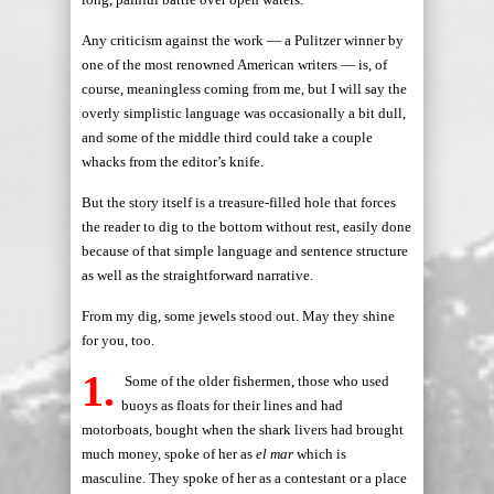
Any criticism against the work — a Pulitzer winner by
one of the most renowned American writers — is, of
course, meaningless coming from me, but I will say the
overly simplistic language was occasionally a bit dull,
and some of the middle third could take a couple
whacks from the editor’s knife.
But the story itself is a treasure-filled hole that forces
the reader to dig to the bottom without rest, easily done
because of that simple language and sentence structure
as well as the straightforward narrative.
From my dig, some jewels stood out. May they shine
for you, too.
1.
Some of the older fishermen, those who used
buoys as floats for their lines and had
motorboats, bought when the shark livers had brought
much money, spoke of her as
el mar
which is
masculine. They spoke of her as a contestant or a place