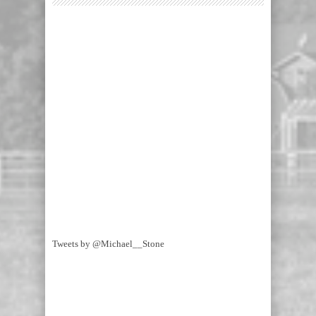
Tweets by @Michael__Stone