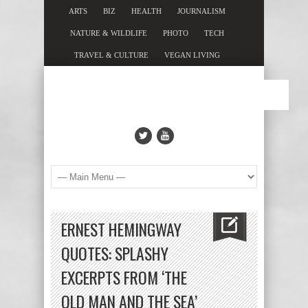
ARTS
BIZ
HEALTH
JOURNALISM
NATURE & WILDLIFE
PHOTO
TECH
TRAVEL & CULTURE
VEGAN LIVING
ERNEST HEMINGWAY
QUOTES: SPLASHY
EXCERPTS FROM ‘THE
OLD MAN AND THE SEA’