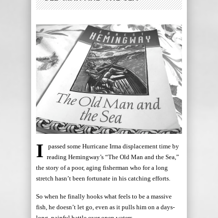
I
passed some Hurricane Irma displacement time by
reading Hemingway’s “The Old Man and the Sea,”
the story of a poor, aging fisherman who for a long
stretch hasn’t been fortunate in his catching efforts.
So when he finally hooks what feels to be a massive
fish, he doesn’t let go, even as it pulls him on a days-
long, painful battle over open waters.