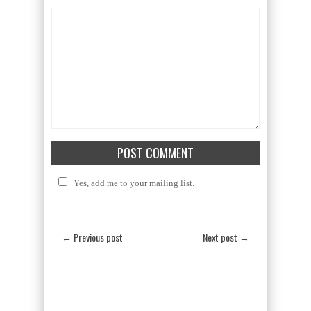
Yes, add me to your mailing list.
← Previous post
Next post →