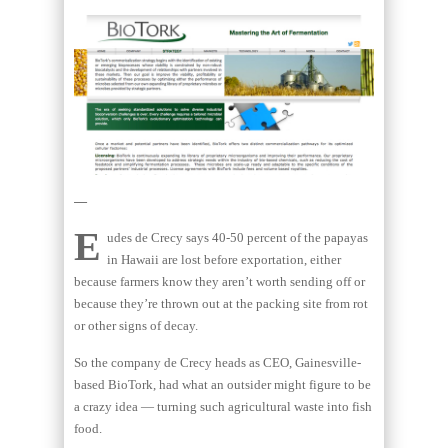
—
E
udes de Crecy says 40-50 percent of the papayas
in Hawaii are lost before exportation, either
because farmers know they aren’t worth sending off or
because they’re thrown out at the packing site from rot
or other signs of decay.
So the company de Crecy heads as CEO, Gainesville-
based BioTork, had what an outsider might figure to be
a crazy idea — turning such agricultural waste into fish
food.