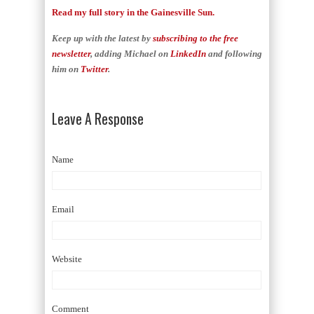
Read my full story in the Gainesville Sun.
Keep up with the latest by
subscribing to the free
newsletter
, adding Michael on
LinkedIn
and following
him on
Twitter
.
Leave A Response
Name
Email
Website
Comment