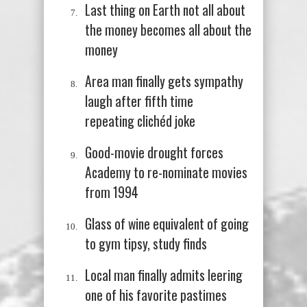
Last thing on Earth not all about
the money becomes all about the
money
Area man finally gets sympathy
laugh after fifth time
repeating
clichéd
joke
Good-movie drought forces
Academy to re-nominate movies
from 1994
Glass of wine equivalent of going
to gym tipsy, study finds
Local man finally admits leering
one of his favorite pastimes