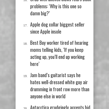
problems: ‘Why is this one so
damn big?’
Apple dog collar biggest seller
since Apple insole
Best Buy worker tired of hearing
moms telling kids, ‘If you keep
acting up, you’ll end up working
here’
Jam band’s guitarist says he
hates well-dressed white guy air
drumming in front row more than
anyone else in world
Antarctica grudgingly accepts bid