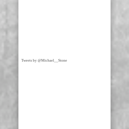
Tweets by @Michael__Stone