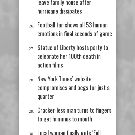
leave family house after
hurricane dissipates
Football fan shows all 53 human
emotions in final seconds of game
Statue of Liberty hosts party to
celebrate her 100th death in
action films
New York Times’ website
compromises and begs for just a
quarter
Cracker-less man turns to fingers
to get hummus to mouth
Local woman finally gets ‘Full