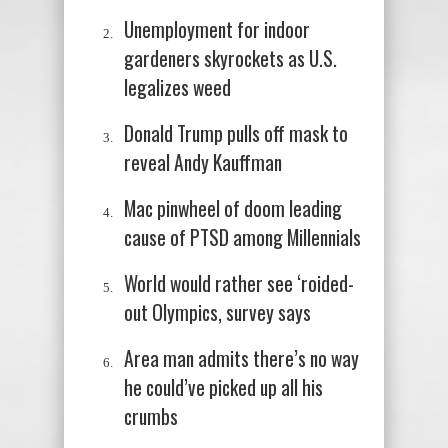
Unemployment for indoor
gardeners skyrockets as U.S.
legalizes weed
Donald Trump pulls off mask to
reveal Andy Kauffman
Mac pinwheel of doom leading
cause of PTSD among Millennials
World would rather see ‘roided-
out Olympics, survey says
Area man admits there’s no way
he could’ve picked up all his
crumbs