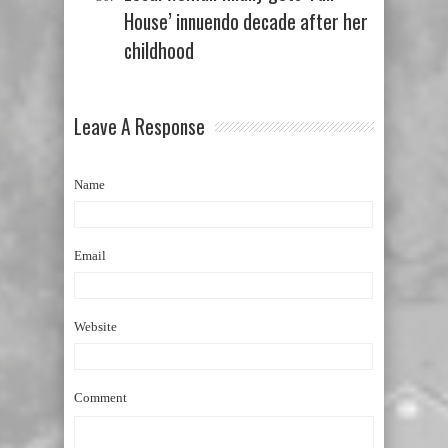
House’ innuendo decade after her
childhood
Leave A Response
Name
Email
Website
Comment