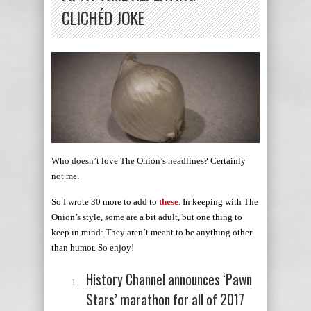
CLICHÉD JOKE
Who doesn’t love The Onion’s headlines? Certainly
not me.
So I wrote 30 more to add to
these
. In keeping with The
Onion’s style, some are a bit adult, but one thing to
keep in mind: They aren’t meant to be anything other
than humor. So enjoy!
History Channel announces ‘Pawn
Stars’ marathon for all of 2017