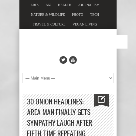
ARTS
BIZ
HEALTH
JOURNALISM
NATURE & WILDLIFE
PHOTO
TECH
TRAVEL & CULTURE
VEGAN LIVING
30 ONION HEADLINES:
AREA MAN FINALLY GETS
SYMPATHY LAUGH AFTER
FIFTH TIME REPEATING