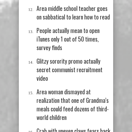
Area middle school teacher goes
on sabbatical to learn how to read
People actually mean to open
iTunes only 1 out of 50 times,
survey finds
Glitzy sorority promo actually
secret communist recruitment
video
Area woman dismayed at
realization that one of Grandma’s
meals could feed dozens of third-
world children
Crab with uneven claws fears back