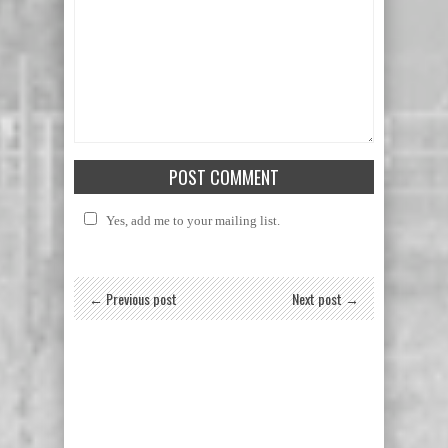
Yes, add me to your mailing list.
← Previous post
Next post →