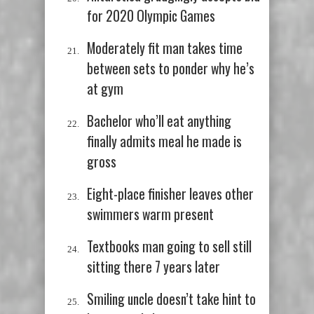
for 2020 Olympic Games
Moderately fit man takes time
between sets to ponder why he’s
at gym
Bachelor who’ll eat anything
finally admits meal he made is
gross
Eight-place finisher leaves other
swimmers warm present
Textbooks man going to sell still
sitting there 7 years later
Smiling uncle doesn’t take hint to