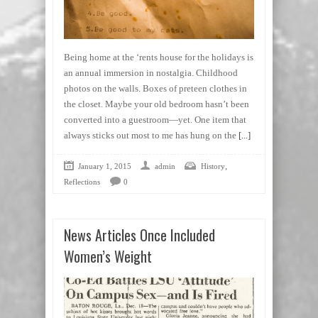
Being home at the ‘rents house for the holidays is
an annual immersion in nostalgia. Childhood
photos on the walls. Boxes of preteen clothes in
the closet. Maybe your old bedroom hasn’t been
converted into a guestroom—yet. One item that
always sticks out most to me has hung on the
[...]
,
January 1, 2015
admin
History
Reflections
0
News Articles Once Included
Women’s Weight