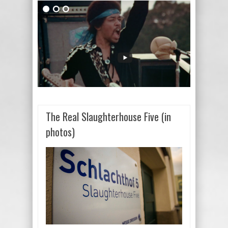
The Real Slaughterhouse Five (in
photos)