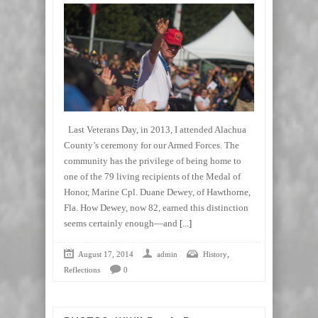
Last Veterans Day, in 2013, I attended Alachua
County’s ceremony for our Armed Forces. The
community has the privilege of being home to
one of the 79 living recipients of the Medal of
Honor, Marine Cpl. Duane Dewey, of Hawthorne,
Fla. How Dewey, now 82, earned this distinction
seems certainly enough—and
[...]
,
August 17, 2014
admin
History
Reflections
0