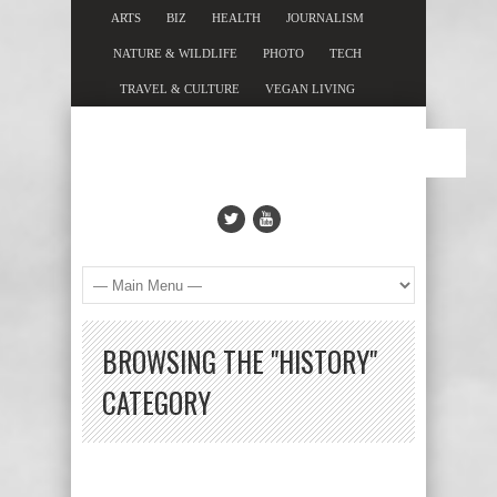
ARTS
BIZ
HEALTH
JOURNALISM
NATURE & WILDLIFE
PHOTO
TECH
TRAVEL & CULTURE
VEGAN LIVING
BROWSING THE "HISTORY"
CATEGORY