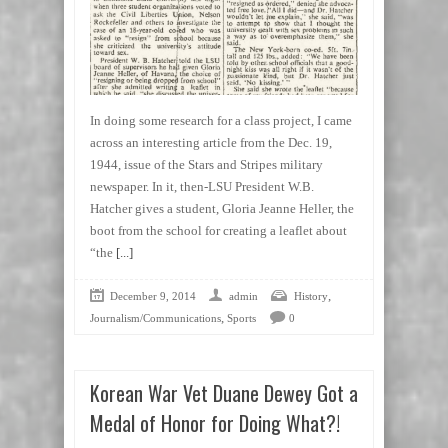
In doing some research for a class project, I came
across an interesting article from the Dec. 19,
1944, issue of the Stars and Stripes military
newspaper. In it, then-LSU President W.B.
Hatcher gives a student, Gloria Jeanne Heller, the
boot from the school for creating a leaflet about
“the
[...]
,
December 9, 2014
admin
History
,
Journalism/Communications
Sports
0
Korean War Vet Duane Dewey Got a
Medal of Honor for Doing What?!