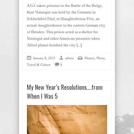
A G.I. taken prisoner in the Battle of the Bulge,
Kurt Vonnegut was held by the Germans in
Schlachthof Fünf, or Slaughterhouse Five, an
actual slaughterhouse in the eastern German city
of Dresden. This prison acted as a shelter for
Vonnegut and other American prisoners when
Allied planes bombed the city
[...]
,
,
January 8, 2015
admin
History
Photo
Travel & Culture
0
My New Year’s Resolutions….from
When I Was 5