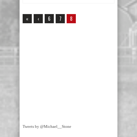
«
‹
6
7
8
Tweets by @Michael__Stone