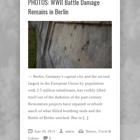
PHOTOS: WWII Battle Damage
Remains in Berlin
— Berlin, Germany’s capital city and the second
largest in the European Union by population
with 3.5 million inhabitants, has visibly lifted
itself out of the darkness of the past century.
Restoration projects have repaired or rebuilt
much of what Allied bombing raids and the
Battle of Berlin wrecked. But in
[...]
,
June 20, 2014
admin
History
Travel &
Culture
0